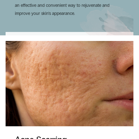
an effective and convenient way to rejuvenate and
improve your skin’s appearance.