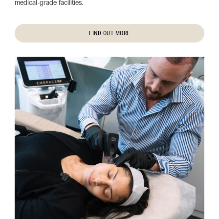
medical‑grade facilities.
FIND OUT MORE