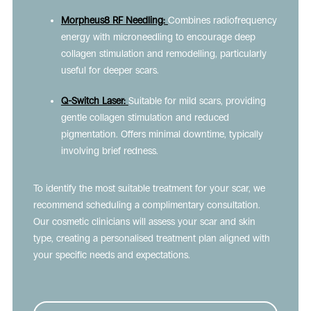
Morpheus8 RF Needling:
Combines radiofrequency
energy with microneedling to encourage deep
collagen stimulation and remodelling, particularly
useful for deeper scars.
Q-Switch Laser:
Suitable for mild scars, providing
gentle collagen stimulation and reduced
pigmentation. Offers minimal downtime, typically
involving brief redness.
To identify the most suitable treatment for your scar, we
recommend scheduling a complimentary consultation.
Our cosmetic clinicians will assess your scar and skin
type, creating a personalised treatment plan aligned with
your specific needs and expectations.