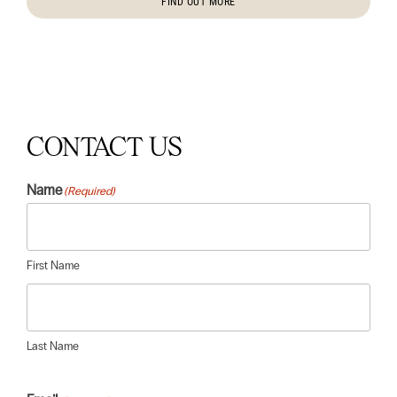
FIND OUT MORE
CONTACT US
Name
(Required)
First Name
Last Name