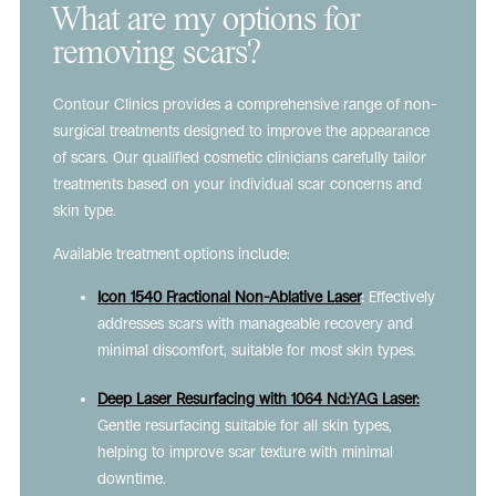
What are my options for
removing scars?
Contour Clinics provides a comprehensive range of non-
surgical treatments designed to improve the appearance
of scars. Our qualified cosmetic clinicians carefully tailor
treatments based on your individual scar concerns and
skin type.
Available treatment options include:
Icon 1540 Fractional Non-Ablative Laser
:
Effectively
addresses scars with manageable recovery and
minimal discomfort, suitable for most skin types.
Deep Laser Resurfacing with 1064 Nd:YAG Laser:
Gentle resurfacing suitable for all skin types,
helping to improve scar texture with minimal
downtime.