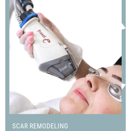
SCAR REMODELING