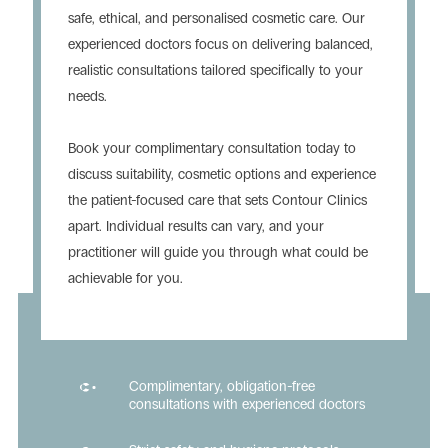
safe, ethical, and personalised cosmetic care. Our
experienced doctors focus on delivering balanced,
realistic consultations tailored specifically to your
needs.
Book your complimentary consultation today to
discuss suitability, cosmetic options and experience
the patient-focused care that sets Contour Clinics
apart. Individual results can vary, and your
practitioner will guide you through what could be
achievable for you.
Complimentary, obligation-free
consultations with experienced doctors