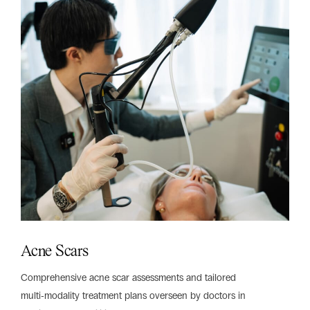
Acne Scars
Comprehensive acne scar assessments and tailored
multi‑modality treatment plans overseen by doctors in