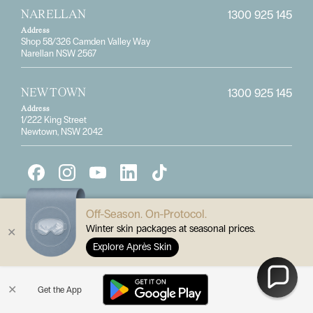
1300 925 145
NARELLAN
Address
Shop 58/326 Camden Valley Way
Narellan NSW 2567
1300 925 145
NEWTOWN
Address
1/222 King Street
Newtown, NSW 2042
Off-Season. On-Protocol.
Winter skin packages at seasonal prices.
✕
Explore Après Skin
Subscribe for the latest specials
✕
Get the App