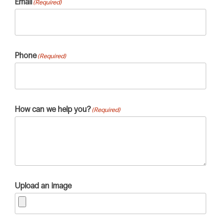
Email
(Required)
Phone
(Required)
How can we help you?
(Required)
Upload an image