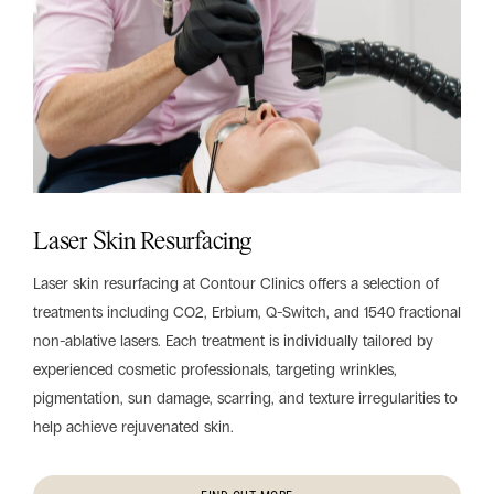
Laser Skin Resurfacing
Laser skin resurfacing at Contour Clinics offers a selection of
treatments including CO2, Erbium, Q-Switch, and 1540 fractional
non-ablative lasers. Each treatment is individually tailored by
experienced cosmetic professionals, targeting wrinkles,
pigmentation, sun damage, scarring, and texture irregularities to
help achieve rejuvenated skin.