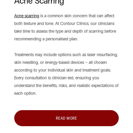
Acne Scarring
Acne scarring
is a common skin concern that can affect
both texture and tone. At Contour Clinics, our clinicians
take time to assess the type and depth of scarring before
recommending a personalised plan.
Treatments may include options such as laser resurfacing,
skin needling, or energy-based devices – all chosen
according to your individual skin and treatment goals.
Every consultation is clinician-led, ensuring you
understand the benefits, risks, and realistic expectations of
each option.
READ MORE