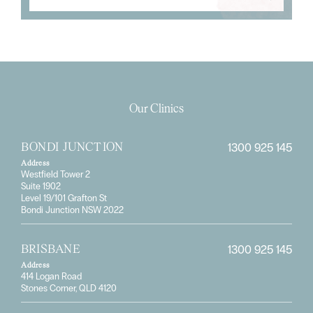
Our Clinics
1300 925 145
BONDI JUNCTION
Address
Westfield Tower 2
Suite 1902
Level 19/101 Grafton St
Bondi Junction NSW 2022
1300 925 145
BRISBANE
Address
414 Logan Road
Stones Corner, QLD 4120