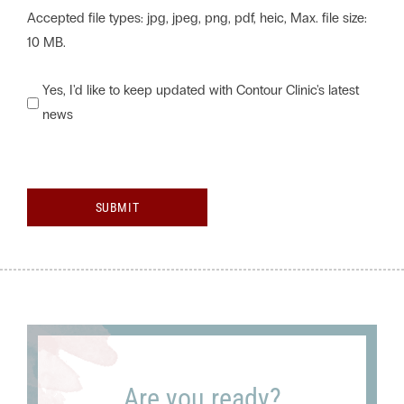
Accepted file types: jpg, jpeg, png, pdf, heic, Max. file size:
10 MB.
Would
Yes, I'd like to keep updated with Contour Clinic's latest
news
you
like
to
keep
SUBMIT
updated
with
Contour
Clinic's
latest
news?
Are you ready?