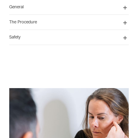
General
The Procedure
Safety