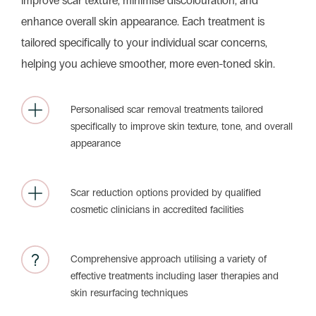
improve scar texture, minimise discolouration, and
enhance overall skin appearance. Each treatment is
tailored specifically to your individual scar concerns,
helping you achieve smoother, more even-toned skin.
Personalised scar removal treatments tailored
specifically to improve skin texture, tone, and overall
appearance
Scar reduction options provided by qualified
cosmetic clinicians in accredited facilities
Comprehensive approach utilising a variety of
effective treatments including laser therapies and
skin resurfacing techniques