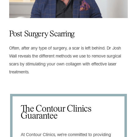
Post Surgery Scarring
Often, after any type of surgery, a scar is left behind. Dr Josh
Wall reveals the different methods we use to remove surgical
scars by stimulating your own collagen with effective laser
treatments.
The Contour Clinics
Guarantee
At Contour Clinics, we’re committed to providing