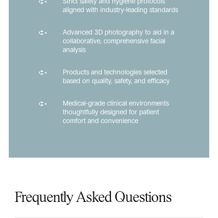
Strict safety and hygiene protocols
aligned with industry-leading standards
Advanced 3D photography to aid in a
collaborative, comprehensive facial
analysis
Products and technologies selected
based on quality, safety, and efficacy
Medical-grade clinical environments
thoughtfully designed for patient
comfort and convenience
Frequently Asked Questions