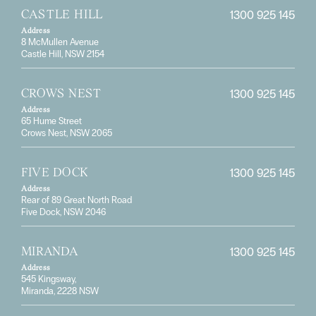
1300 925 145
CASTLE HILL
Address
8 McMullen Avenue
Castle Hill, NSW 2154
1300 925 145
CROWS NEST
Address
65 Hume Street
Crows Nest, NSW 2065
1300 925 145
FIVE DOCK
Address
Rear of 89 Great North Road
Five Dock, NSW 2046
1300 925 145
MIRANDA
Address
545 Kingsway,
Miranda, 2228 NSW