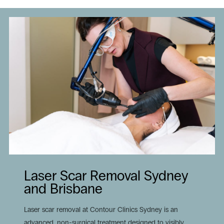
Laser Scar Removal Sydney
and Brisbane
Laser scar removal at Contour Clinics Sydney is an
advanced, non-surgical treatment designed to visibly