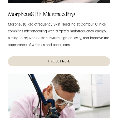
Morpheus8 RF Microneedling
Morpheus8 Radiofrequency Skin Needling at Contour Clinics
combines microneedling with targeted radiofrequency energy,
aiming to rejuvenate skin texture, tighten laxity, and improve the
appearance of wrinkles and acne scars.
FIND OUT MORE