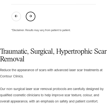
Previous
Next
*Disclaimer: Results may vary from patient to patient.
Traumatic, Surgical, Hypertrophic Scar
Removal
Reduce the appearance of scars with advanced laser scar treatments at
Contour Clinics.
Our non-surgical laser scar removal protocols are carefully designed by
qualified cosmetic clinicians to help improve scar texture, colour, and
overall appearance, with an emphasis on safety and patient comfort.