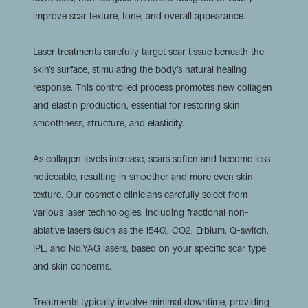
improve scar texture, tone, and overall appearance.
Laser treatments carefully target scar tissue beneath the
skin’s surface, stimulating the body’s natural healing
response. This controlled process promotes new collagen
and elastin production, essential for restoring skin
smoothness, structure, and elasticity.
As collagen levels increase, scars soften and become less
noticeable, resulting in smoother and more even skin
texture. Our cosmetic clinicians carefully select from
various laser technologies, including fractional non-
ablative lasers (such as the 1540), CO2, Erbium, Q-switch,
IPL, and Nd:YAG lasers, based on your specific scar type
and skin concerns.
Treatments typically involve minimal downtime, providing