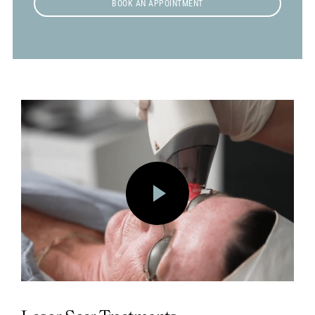
BOOK AN APPOINTMENT
Play
Vide