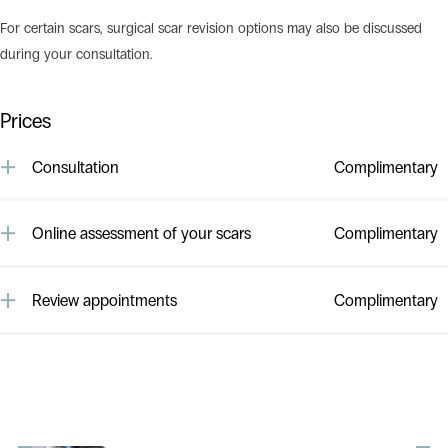
For certain scars, surgical scar revision options may also be discussed
during your consultation.
Prices
Consultation
Complimentary
All consultations with our cosmetic doctors/nurses/dermal therapist
are complimentary and obligation free.
Online assessment of your scars
Complimentary
Online assessment of your scarring by one of our cosmetic doctors
is complimentary. Please feel free to
email us.
Review appointments
Complimentary
All follow up appointments to review results are complimentary.