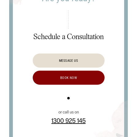
Schedule a Consultation
MESSAGE US
BOOK NOW
or call us on
1300 925 145