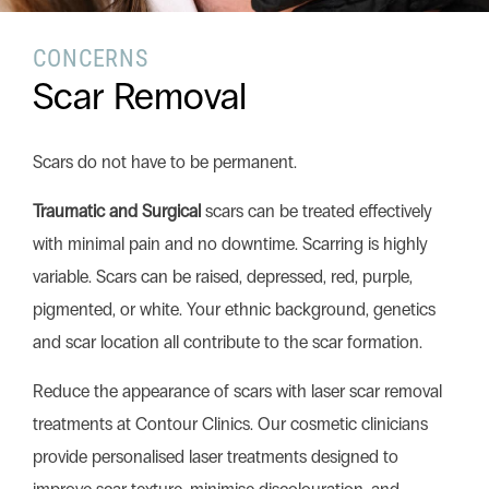
CONCERNS
Search this website
Scar Removal
Search
Begin your search
Scars do not have to be permanent.
Privacy Policy
Terms & Conditions
Traumatic and Surgical
scars can be treated effectively
with minimal pain and no downtime. Scarring is highly
variable. Scars can be raised, depressed, red, purple,
pigmented, or white. Your ethnic background, genetics
and scar location all contribute to the scar formation.
Reduce the appearance of scars with laser scar removal
treatments at Contour Clinics. Our cosmetic clinicians
provide personalised laser treatments designed to