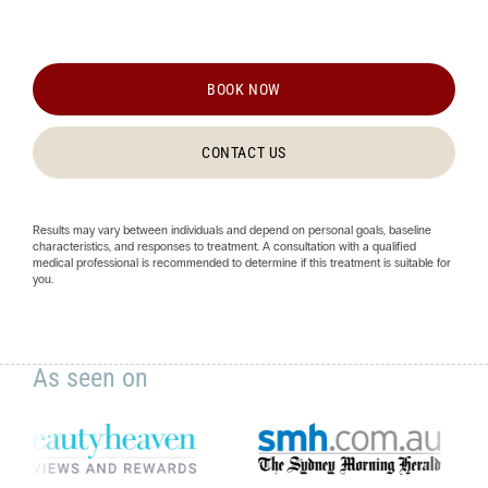
BOOK NOW
CONTACT US
Results may vary between individuals and depend on personal goals, baseline
characteristics, and responses to treatment. A consultation with a qualified
medical professional is recommended to determine if this treatment is suitable for
you.
As seen on