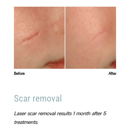
Before
After
Before
Scar removal
Laser scar removal results 1 month after 5
treatments.