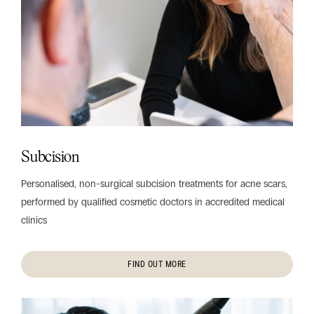
Subcision
Personalised, non-surgical subcision treatments for acne scars,
performed by qualified cosmetic doctors in accredited medical
clinics
FIND OUT MORE