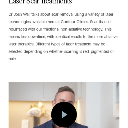
Laser Scar Treatments
Dr Josh Wall talks about scar removal using a variety of laser
technologies available here at Contour Clinics. Scar tissue is
resurfaced with our fractional non-ablative technology. This
means less downtime, with identical results to the more ablative
laser therapies. Different types of laser treatment may be
selected depending on whether scarring is red, pigmented or
pale.
Play
Vide