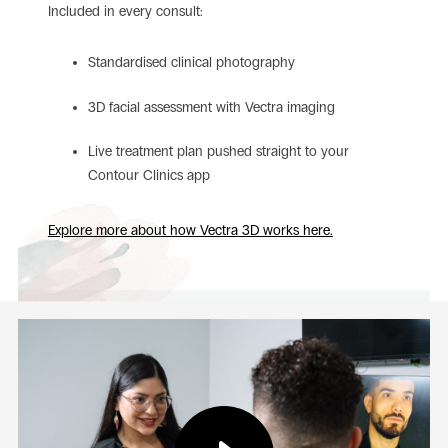
Included in every consult:
Standardised clinical photography
3D facial assessment with Vectra imaging
Live treatment plan pushed straight to your
Contour Clinics app
Explore more about how Vectra 3D works here.