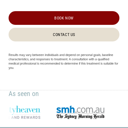
BOOK NOW
CONTACT US
Results may vary between individuals and depend on personal goals, baseline
characteristics, and responses to treatment. A consultation with a qualified
medical professional is recommended to determine if this treatment is suitable for
you.
As seen on