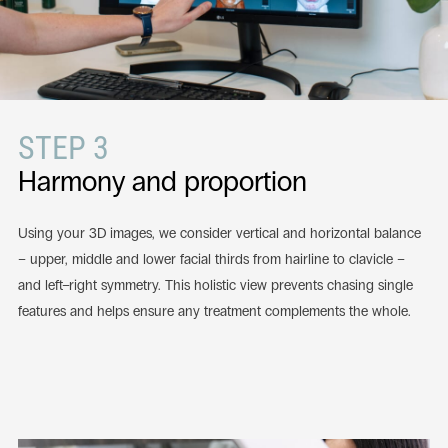
STEP 3
Harmony and proportion
Using your 3D images, we consider vertical and horizontal balance
– upper, middle and lower facial thirds from hairline to clavicle –
and left–right symmetry. This holistic view prevents chasing single
features and helps ensure any treatment complements the whole.