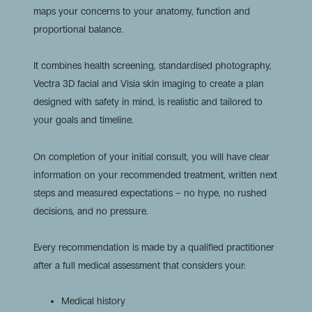
maps your concerns to your anatomy, function and
proportional balance.
It combines health screening, standardised photography,
Vectra 3D facial and Visia skin imaging to create a plan
designed with safety in mind, is realistic and tailored to
your goals and timeline.
On completion of your initial consult, you will have clear
information on your recommended treatment, written next
steps and measured expectations – no hype, no rushed
decisions, and no pressure.
Every recommendation is made by a qualified practitioner
after a full medical assessment that considers your:
Medical history