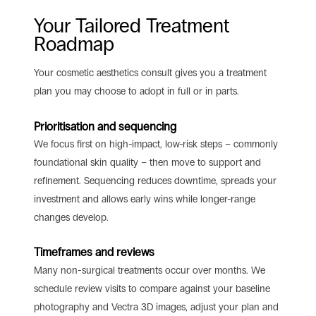
Your Tailored Treatment
Roadmap
Your cosmetic aesthetics consult gives you a treatment
plan you may choose to adopt in full or in parts.
Prioritisation and sequencing
We focus first on high-impact, low-risk steps – commonly
foundational skin quality – then move to support and
refinement. Sequencing reduces downtime, spreads your
investment and allows early wins while longer-range
changes develop.
Timeframes and reviews
Many non-surgical treatments occur over months. We
schedule review visits to compare against your baseline
photography and Vectra 3D images, adjust your plan and