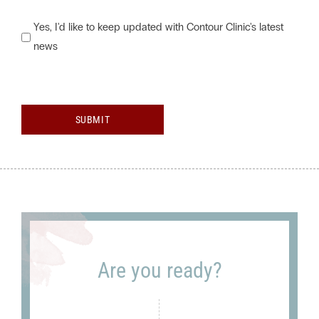
Would
Yes, I'd like to keep updated with Contour Clinic's latest
news
you
like
to
keep
SUBMIT
updated
with
Contour
Clinic's
latest
news?
Are you ready?