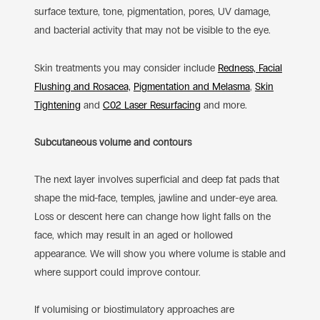
surface texture, tone, pigmentation, pores, UV damage,
and bacterial activity that may not be visible to the eye.
Skin treatments you may consider include
Redness, Facial
Flushing and Rosacea,
Pigmentation and Melasma
,
Skin
Tightening
and
C02 Laser Resurfacing
and more.
Subcutaneous volume and contours
The next layer involves superficial and deep fat pads that
shape the mid-face, temples, jawline and under-eye area.
Loss or descent here can change how light falls on the
face, which may result in an aged or hollowed
appearance. We will show you where volume is stable and
where support could improve contour.
If volumising or biostimulatory approaches are