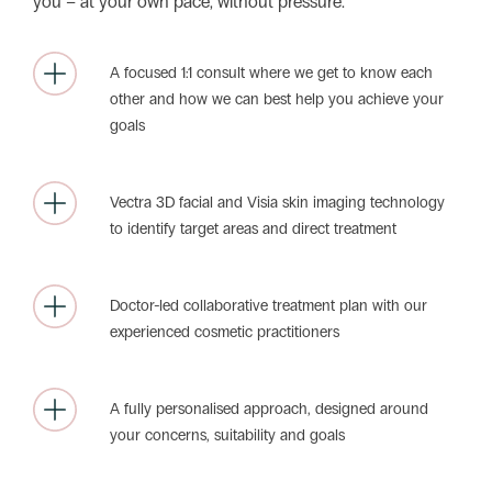
you – at your own pace, without pressure.
A focused 1:1 consult where we get to know each
other and how we can best help you achieve your
goals
Vectra 3D facial and Visia skin imaging technology
to identify target areas and direct treatment
Doctor-led collaborative treatment plan with our
experienced cosmetic practitioners
A fully personalised approach, designed around
your concerns, suitability and goals