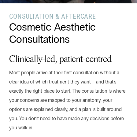
CONSULTATION & AFTERCARE
Search this website
Cosmetic Aesthetic
Search
Begin your search
Consultations
Privacy Policy
Terms & Conditions
Clinically-led, patient-centred
Most people arrive at their first consultation without a
clear idea of which treatment they want – and that’s
exactly the right place to start. The consultation is where
your concerns are mapped to your anatomy, your
options are explained clearly, and a plan is built around
you. You don’t need to have made any decisions before
you walk in.