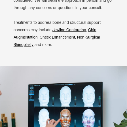
considered. We will detail the approach in person and go
through any concerns or questions in your consult.
Treatments to address bone and structural support
concerns may include
Jawline Contouring
,
Chin
Augmentation
,
Cheek Enhancement,
Non-Surgical
Rhinoplasty
and more.