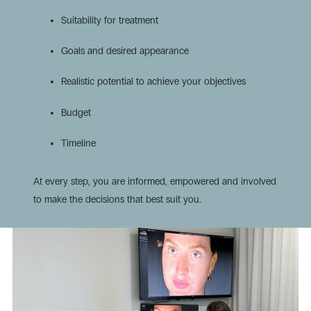
Suitability for treatment
Goals and desired appearance
Realistic potential to achieve your objectives
Budget
Timeline
At every step, you are informed, empowered and involved
to make the decisions that best suit you.