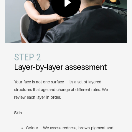
STEP 2
Layer-by-layer assessment
Your face is not one surface – it’s a set of layered
structures that age and change at different rates. We
review each layer in order.
Skin
Colour – We assess redness, brown pigment and