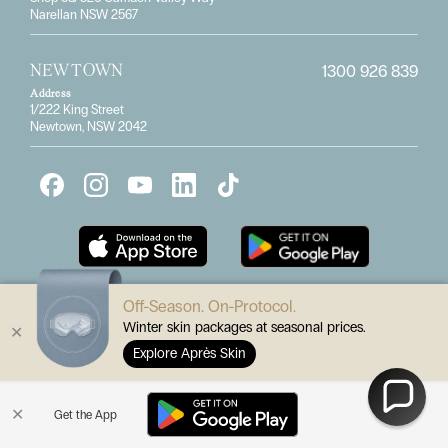
Narellan NSW 2567
1300 926 839
NEWTOWN
Address
1/222 King Street
Newtown, NSW 2042
Off-Season. On-Protocol.
Winter skin packages at seasonal prices.
✕
Subscribe for the latest specials
Explore Après Skin
Enter
✕
Get the App
Submit
your