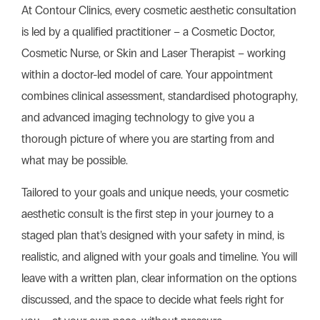
At Contour Clinics, every cosmetic aesthetic consultation
is led by a qualified practitioner – a Cosmetic Doctor,
Cosmetic Nurse, or Skin and Laser Therapist – working
within a doctor-led model of care. Your appointment
combines clinical assessment, standardised photography,
and advanced imaging technology to give you a
thorough picture of where you are starting from and
what may be possible.
Tailored to your goals and unique needs, your
cosmetic
aesthetic
consult is the first step in your journey to a
staged plan that’s designed with your safety in mind, is
realistic, and aligned with your goals and timeline. You will
leave with a written plan, clear information on the options
discussed, and the space to decide what feels right for