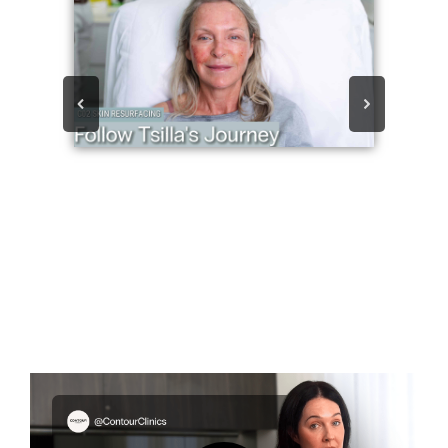
Play
Vide