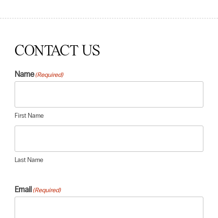
CONTACT US
Name
(Required)
First Name
Last Name
Email
(Required)