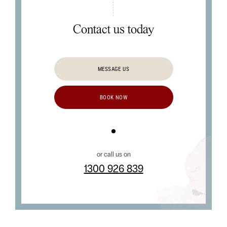
Contact us today
MESSAGE US
BOOK NOW
or call us on
1300 926 839