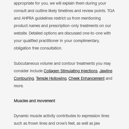
appropriate for you, we will explain them during your
consult and outline likely timelines and review points. TGA
and AHPRA guidelines restrict us from mentioning
product names and prescription-only treatments on our
website. Detailed options are discussed one-to-one with
your qualified practitioner in your complimentary,
obligation free consultation.
Subcutaneous volume and contour treatments you may
consider include
Collagen Stimulating Injections
,
Jawline
Contouring
,
Temple Hollowing
,
Cheek Enhancement
and
more.
Muscles and movement
Dynamic muscle activity contributes to expression lines
such as frown lines and crow’s feet, as well as jaw