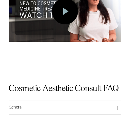
Cosmetic Aesthetic Consult FAQ
General