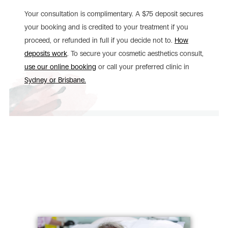
Your consultation is complimentary. A $75 deposit secures
your booking and is credited to your treatment if you
proceed, or refunded in full if you decide not to.
How
deposits work
. To secure your cosmetic aesthetics consult,
use our online booking
or call your preferred clinic in
Sydney or Brisbane.
Patient Journeys