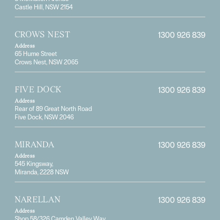
Castle Hill, NSW 2154
1300 926 839
CROWS NEST
Address
65 Hume Street
Crows Nest, NSW 2065
1300 926 839
FIVE DOCK
Address
Rear of 89 Great North Road
Five Dock, NSW 2046
1300 926 839
MIRANDA
Address
545 Kingsway,
Miranda, 2228 NSW
1300 926 839
NARELLAN
Address
Shop 58/326 Camden Valley Way