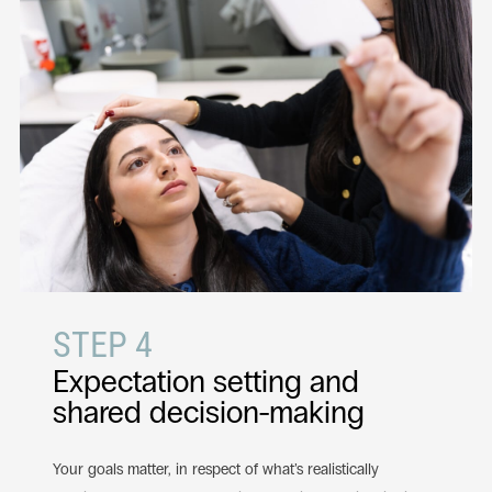
STEP 4
Expectation setting and
shared decision-making
Your goals matter, in respect of what’s realistically