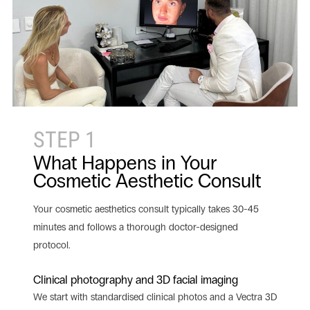
STEP 1
What Happens in Your
Cosmetic Aesthetic Consult
Your cosmetic aesthetics consult typically takes 30-45
minutes and follows a thorough doctor-designed
protocol.
Clinical photography and 3D facial imaging
We start with standardised clinical photos and a Vectra 3D