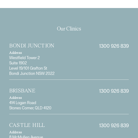
Our Clinics
1300 926 839
BONDI JUNCTION
Address
Westfield Tower 2
Suite 1902
Level 19/101 Grafton St
Bondi Junction NSW 2022
1300 926 839
BRISBANE
Address
414 Logan Road
Stones Corner, QLD 4120
1300 926 839
CASTLE HILL
Address
8 McMullen Avenue