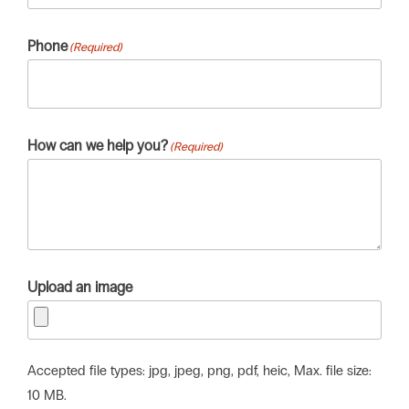
Phone
(Required)
How can we help you?
(Required)
Upload an image
Accepted file types: jpg, jpeg, png, pdf, heic, Max. file size:
10 MB.