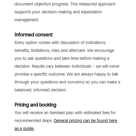
document objective progress. This measured approach
supports your decision-making and expectation
management.
Informed consent
Every option comes with discussion of indications,
benefits, limitations, risks and aftercare. We encourage
you to ask questions and take time before making a
decision. Results vary between individuals – we will never
promise a specific outcome. We are always happy to talk
through your questions and concerns so you can make a
balanced, informed decision.
Pricing and booking
You will receive an itemised plan with estimated fees for
recommended steps.
General pricing can be found here
as a guide.