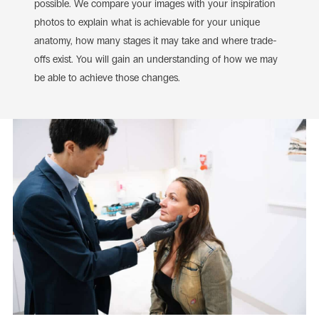
possible. We compare your images with your inspiration
photos to explain what is achievable for your unique
anatomy, how many stages it may take and where trade-
offs exist. You will gain an understanding of how we may
be able to achieve those changes.