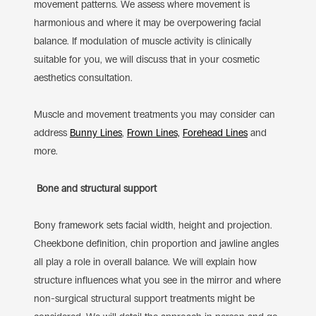
movement patterns. We assess where movement is
harmonious and where it may be overpowering facial
balance. If modulation of muscle activity is clinically
suitable for you, we will discuss that in your cosmetic
aesthetics consultation.
Muscle and movement treatments you may consider can
address
Bunny Lines
,
Frown Lines,
Forehead Lines
and
more.
Bone and structural support
Bony framework sets facial width, height and projection.
Cheekbone definition, chin proportion and jawline angles
all play a role in overall balance. We will explain how
structure influences what you see in the mirror and where
non-surgical structural support treatments might be