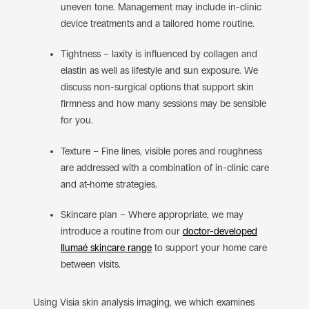
uneven tone. Management may include in-clinic
device treatments and a tailored home routine.
Tightness – laxity is influenced by collagen and
elastin as well as lifestyle and sun exposure. We
discuss non-surgical options that support skin
firmness and how many sessions may be sensible
for you.
Texture – Fine lines, visible pores and roughness
are addressed with a combination of in-clinic care
and at-home strategies.
Skincare plan – Where appropriate, we may
introduce a routine from our
doctor-developed
Ilumaé skincare range
to support your home care
between visits.
Using Visia skin analysis imaging, we which examines