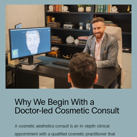
Why We Begin With a
Doctor-led Cosmetic Consult
A cosmetic aesthetics consult is an in-depth clinical
appointment with a qualified cosmetic practitioner that