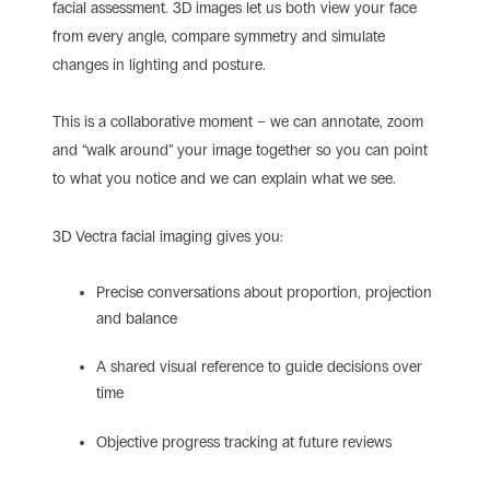
facial assessment. 3D images let us both view your face
from every angle, compare symmetry and simulate
changes in lighting and posture.
This is a collaborative moment – we can annotate, zoom
and “walk around” your image together so you can point
to what you notice and we can explain what we see.
3D Vectra facial imaging gives you:
Precise conversations about proportion, projection
and balance
A shared visual reference to guide decisions over
time
Objective progress tracking at future reviews