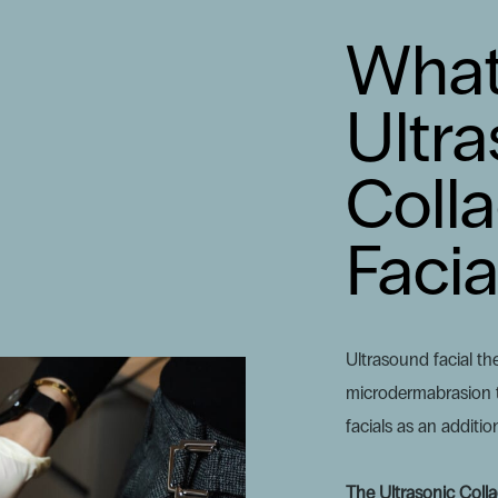
What
Ultra
Coll
Facia
Ultrasound facial the
microdermabrasion t
facials as an additio
The Ultrasonic Coll