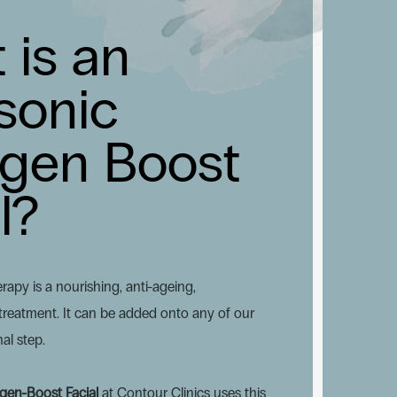
 is an
sonic
agen Boost
l?
rapy is a nourishing, anti-ageing,
reatment. It can be added onto any of our
nal step.
agen-Boost Facial
at Contour Clinics uses this