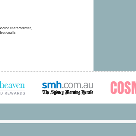
eline characteristics,
essional is