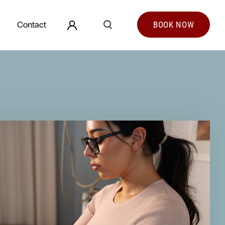
Search
Contact
BOOK
NOW
Search