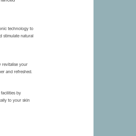
sonic technology to
d stimulate natural
y revitalise your
her and refreshed.
acilities by
cally to your skin