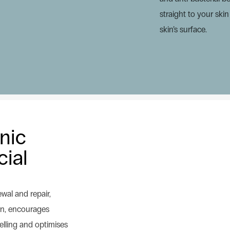
straight to your ski
skin’s surface.
onic
cial
ewal and repair,
ion, encourages
lling and optimises