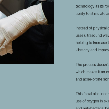
technology as its focu
ability to stimulate 
Instead of physical 
uses
ultrasound wav
helping to increase 
vibrancy and improve
The process doesn’t 
which makes it an ex
and acne-prone skin
This facial also inc
use of oxygen in skin
and anti-bacterial b