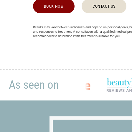
BOOK NOW
CONTACT US
Results may vary between individuals and depend on personal goals, bas
and responses to treatment. A consultation with a qualified medical prof
recommended to determine if this treatment is suitable for you.
As seen on