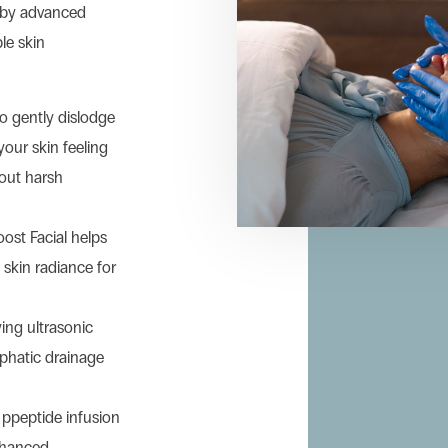
d by advanced
le skin
to gently dislodge
your skin feeling
out harsh
oost Facial helps
skin radiance for
ying ultrasonic
mphatic drainage
ppeptide infusion
nhanced