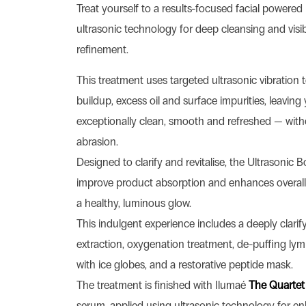
Treat yourself to a results-focused facial powere
ultrasonic technology for deep cleansing and visib
refinement.
This treatment uses targeted ultrasonic vibration 
buildup, excess oil and surface impurities, leaving 
exceptionally clean, smooth and refreshed — with
abrasion.
Designed to clarify and revitalise, the Ultrasonic B
improve product absorption and enhances overall 
a healthy, luminous glow.
This indulgent experience includes a deeply clarif
extraction, oxygenation treatment, de-puffing ly
with ice globes, and a restorative peptide mask.
The treatment is finished with Ilumaé
The Quartet
serum, applied using ultrasonic technology for e