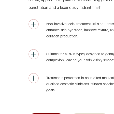
penetration and a luxuriously radiant finish.
Non-invasive facial treatment utilising ultra
enhance skin hydration, improve texture, an
collagen production.
Suitable for all skin types, designed to gentl
complexion, leaving your skin visibly smoot
Treatments performed in accredited medical f
qualified cosmetic clinicians, tailored specifi
goals.