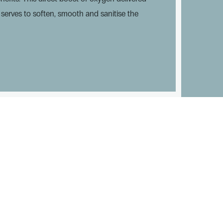
n serves to soften, smooth and sanitise the