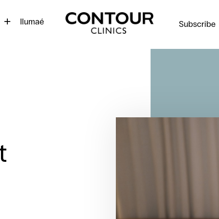
Contour
Cosmetic
Ilumaé
Subscribe
Clinics
t