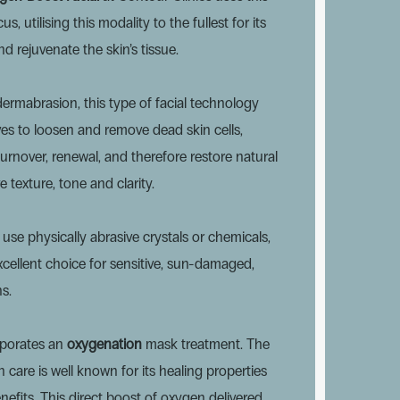
s, utilising this modality to the fullest for its
and rejuvenate the skin’s tissue.
dermabrasion, this type of facial technology
es to loosen and remove dead skin cells,
turnover, renewal, and therefore restore natural
 texture, tone and clarity.
use physically abrasive crystals or chemicals,
cellent choice for sensitive, sun-damaged,
s.
orporates an
oxygenation
mask treatment. The
 care is well known for its healing properties
enefits. This direct boost of oxygen delivered