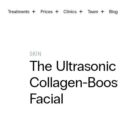
Begin
Treatments
Prices
Clinics
Team
your
Blog
search
SKIN
The Ultrasonic
Collagen-Boos
Facial