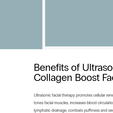
Benefits of Ultras
Collagen Boost Fa
Ultrasonic facial therapy promotes cellular ren
tones facial muscles, increases blood circulat
lymphatic drainage, combats puffiness and swe