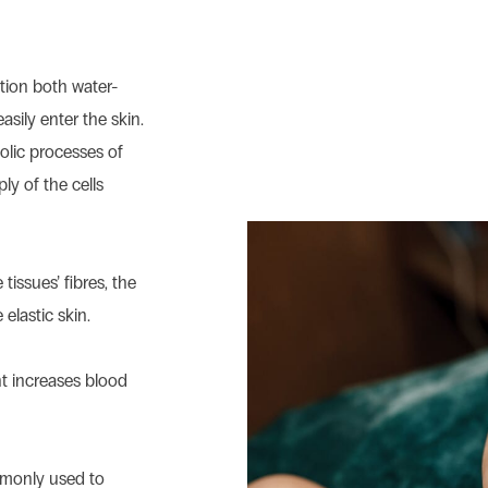
ation both water-
asily enter the skin.
olic processes of
ly of the cells
tissues’ fibres, the
 elastic skin.
t increases blood
mmonly used to