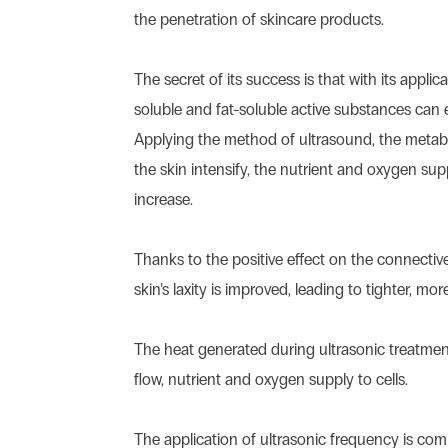
the penetration of skincare products.
The secret of its success is that with its applic
soluble and fat-soluble active substances can e
Applying the method of ultrasound, the metab
the skin intensify, the nutrient and oxygen supp
increase.
Thanks to the positive effect on the connective 
skin’s laxity is improved, leading to tighter, more
The heat generated during ultrasonic treatmen
flow, nutrient and oxygen supply to cells.
The application of ultrasonic frequency is co