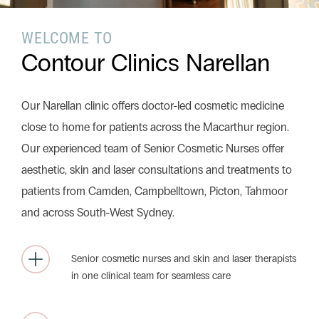
WELCOME TO
Search this website
Contour Clinics Narellan
Search
Begin your search
Our Narellan clinic offers doctor-led cosmetic medicine
Privacy Policy
Terms & Conditions
close to home for patients across the Macarthur region.
Our experienced team of Senior Cosmetic Nurses offer
aesthetic, skin and laser consultations and treatments to
patients from Camden, Campbelltown, Picton, Tahmoor
and across South-West Sydney.
Senior cosmetic nurses and skin and laser therapists
in one clinical team for seamless care