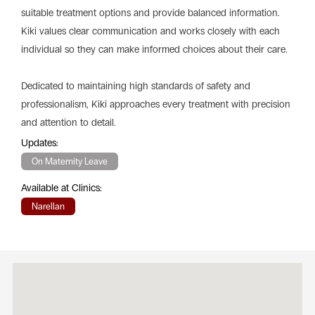
suitable treatment options and provide balanced information.
Kiki values clear communication and works closely with each
individual so they can make informed choices about their care.
Dedicated to maintaining high standards of safety and
professionalism, Kiki approaches every treatment with precision
and attention to detail.
Updates:
On Maternity Leave
Available at Clinics:
Narellan