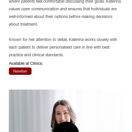
where patients feel comfortable discussing their goals. Katerina
values open communication and ensures that individuals are
well-informed about their options before making decisions
about treatment.
Known for her attention to detail, Katerina works closely with
each patient to deliver personalised care in line with best
practice and clinical standards.
Available at Clinics:
Narellan
Play
Vide