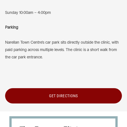
Sunday 10:00am – 4:00pm
Parking
Narellan Town Centre’s car park sits directly outside the clinic, with
paid parking across multiple levels. The clinic is a short walk from
the car park entrance.
GET DIRECTIONS