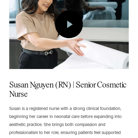
Susan Nguyen (RN) | Senior Cosmetic
Nurse
Susan is a registered nurse with a strong clinical foundation,
beginning her career in neonatal care before expanding into
aesthetic practice. She brings both compassion and
professionalism to her role, ensuring patients feel supported