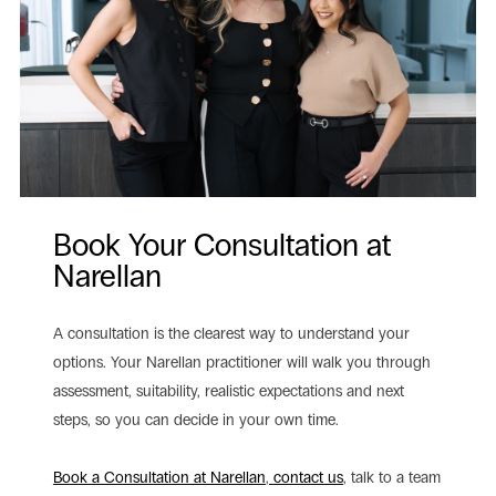
Book Your Consultation at
Narellan
A consultation is the clearest way to understand your
options. Your Narellan practitioner will walk you through
assessment, suitability, realistic expectations and next
steps, so you can decide in your own time.
Book a Consultation at Narellan
,
contact us
, talk to a team