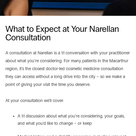
What to Expect at Your Narellan
Consultation
A consultation at Narellan is a 1:1 conversation with your practitioner
about what you’re considering. For many patients in the Macarthur
region, it’s the closest doctor-led cosmetic medicine consultation
they can access without a long drive into the city – so we make a
point of giving your visit the time you deserve.
At your consultation we’ll cover:
A 1:1 discussion about what you’re considering, your goals,
and what you’d like to change – or keep