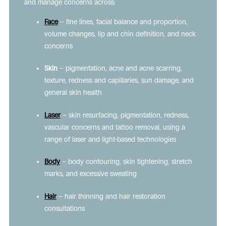
and manage concerns across:
Face
– fine lines, facial balance and proportion,
volume changes, lip and chin definition, and neck
concerns
Skin
– pigmentation, acne and acne scarring,
texture, redness and capillaries, sun damage, and
general skin health
Laser
– skin resurfacing, pigmentation, redness,
vascular concerns and tattoo removal, using a
range of laser and light-based technologies
Body
– body contouring, skin tightening, stretch
marks, and excessive sweating
Hair
– hair thinning and hair restoration
consultations