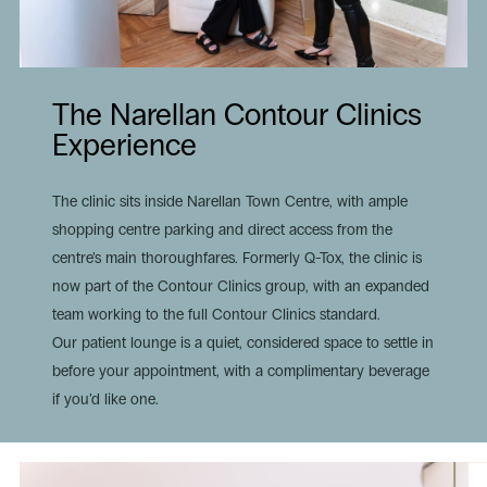
The Narellan Contour Clinics
Experience
The clinic sits inside Narellan Town Centre, with ample
shopping centre parking and direct access from the
centre’s main thoroughfares. Formerly Q-Tox, the clinic is
now part of the Contour Clinics group, with an expanded
team working to the full Contour Clinics standard.
Our patient lounge is a quiet, considered space to settle in
before your appointment, with a complimentary beverage
if you’d like one.