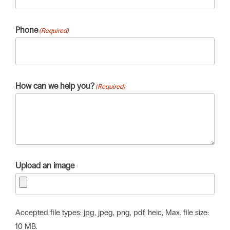
Phone
(Required)
How can we help you?
(Required)
Upload an image
Accepted file types: jpg, jpeg, png, pdf, heic, Max. file size:
10 MB.