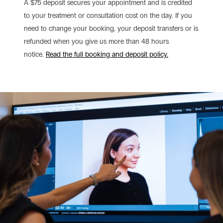
A $75 deposit secures your appointment and is credited
to your treatment or consultation cost on the day. If you
need to change your booking, your deposit transfers or is
refunded when you give us more than 48 hours
notice.
Read the full booking and deposit policy.