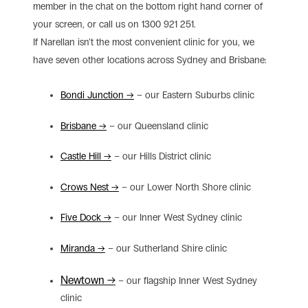
member in the chat on the bottom right hand corner of
your screen, or call us on 1300 921 251.
If Narellan isn’t the most convenient clinic for you, we
have seven other locations across Sydney and Brisbane:
Bondi Junction →
– our Eastern Suburbs clinic
Brisbane →
– our Queensland clinic
Castle Hill →
– our Hills District clinic
Crows Nest →
– our Lower North Shore clinic
Five Dock →
– our Inner West Sydney clinic
Miranda →
– our Sutherland Shire clinic
Newtown →
– our flagship Inner West Sydney
clinic