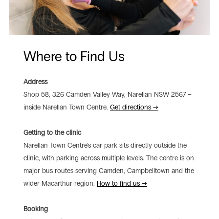
Where to Find Us
Address
Shop 58, 326 Camden Valley Way, Narellan NSW 2567 –
inside Narellan Town Centre.
Get directions →
Getting to the clinic
Narellan Town Centre’s car park sits directly outside the
clinic, with parking across multiple levels. The centre is on
major bus routes serving Camden, Campbelltown and the
wider Macarthur region.
How to find us →
Booking