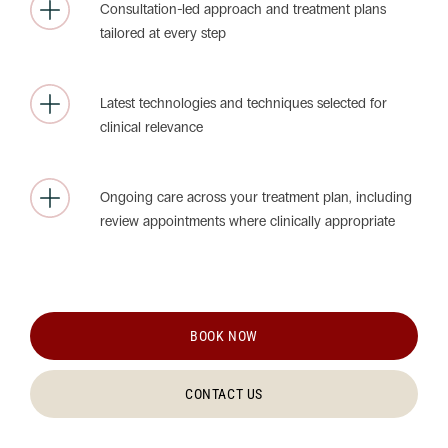
Consultation-led approach and treatment plans
tailored at every step
Latest technologies and techniques selected for
clinical relevance
Ongoing care across your treatment plan, including
review appointments where clinically appropriate
BOOK NOW
CONTACT US