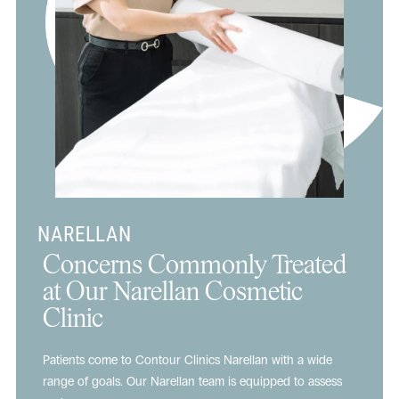
NARELLAN
Concerns Commonly Treated
at Our Narellan Cosmetic
Clinic
Patients come to Contour Clinics Narellan with a wide
range of goals. Our Narellan team is equipped to assess