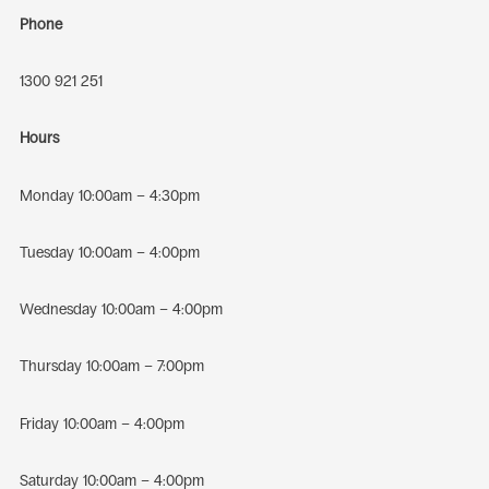
Phone
1300 921 251
Hours
Monday 10:00am – 4:30pm
Tuesday 10:00am – 4:00pm
Wednesday 10:00am – 4:00pm
Thursday 10:00am – 7:00pm
Friday 10:00am – 4:00pm
Saturday 10:00am – 4:00pm