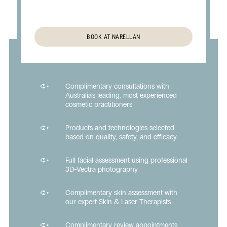
BOOK AT NARELLAN
Complimentary consultations with
Australia's leading, most experienced
cosmetic practitioners
Products and technologies selected
based on quality, safety, and efficacy
Full facial assessment using professional
3D-Vectra photography
Complimentary skin assessment with
our expert Skin & Laser Therapists
Complimentary review appointments