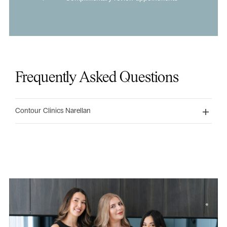
Frequently Asked Questions
Contour Clinics Narellan