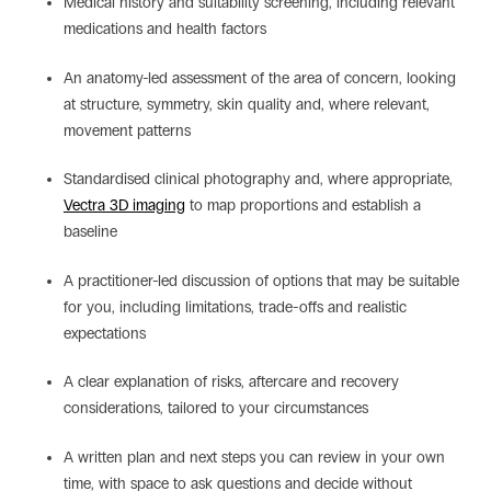
Medical history and suitability screening, including relevant
medications and health factors
An anatomy-led assessment of the area of concern, looking
at structure, symmetry, skin quality and, where relevant,
movement patterns
Standardised clinical photography and, where appropriate,
Vectra 3D imaging
to map proportions and establish a
baseline
A practitioner-led discussion of options that may be suitable
for you, including limitations, trade-offs and realistic
expectations
A clear explanation of risks, aftercare and recovery
considerations, tailored to your circumstances
A written plan and next steps you can review in your own
time, with space to ask questions and decide without