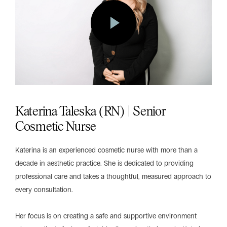
Katerina Taleska (RN) | Senior
Cosmetic Nurse
Katerina is an experienced cosmetic nurse with more than a
decade in aesthetic practice. She is dedicated to providing
professional care and takes a thoughtful, measured approach to
every consultation.
Her focus is on creating a safe and supportive environment