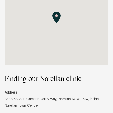
Finding our Narellan clinic
Address
Shop 58, 326 Camden Valley Way, Narellan NSW 2567, inside
Narellan Town Centre