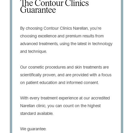
The Contour Clinics
Guarantee
By choosing Contour Clinics Narellan, you’re
choosing excellence and premium results from
advanced treatments, using the latest in technology
and technique.
Our cosmetic procedures and skin treatments are
scientifically proven, and are provided with a focus
on patient education and informed consent.
With every treatment experience at our accredited
Narellan clinic, you can count on the highest
standard available.
We guarantee: