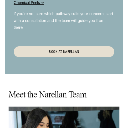
Chemical Peels →
If you’re not sure which pathway suits your concern, start
with a consultation and the team will guide you from
there.
BOOK AT NARELLAN
Meet the Narellan Team
Play
Vide