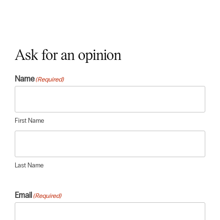
Ask for an opinion
Name
(Required)
First Name
Last Name
Email
(Required)