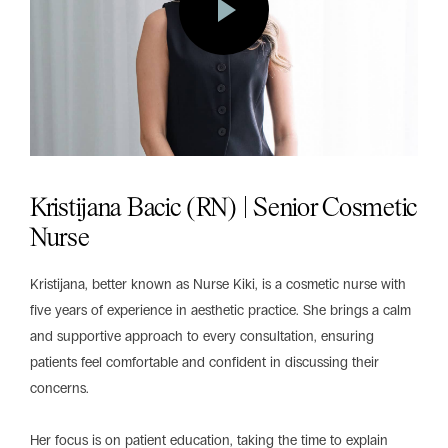
Kristijana Bacic (RN) | Senior Cosmetic
Nurse
Kristijana, better known as Nurse Kiki, is a cosmetic nurse with
five years of experience in aesthetic practice. She brings a calm
and supportive approach to every consultation, ensuring
patients feel comfortable and confident in discussing their
concerns.
Her focus is on patient education, taking the time to explain