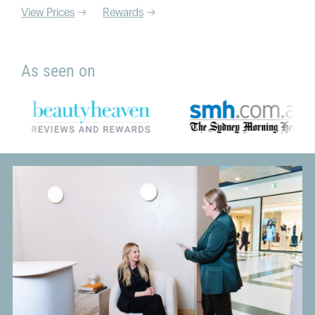
View Prices
Rewards
As seen on