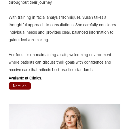
throughout their journey.
With training in facial analysis techniques, Susan takes a
thoughtful approach to consultations. She carefully considers
individual needs and provides clear, balanced information to
guide decision-making.
Her focus is on maintaining a safe, welcoming environment
where patients can discuss their goals with confidence and
receive care that reflects best practice standards.
Available at Clinics:
Narellan
Play
Vide