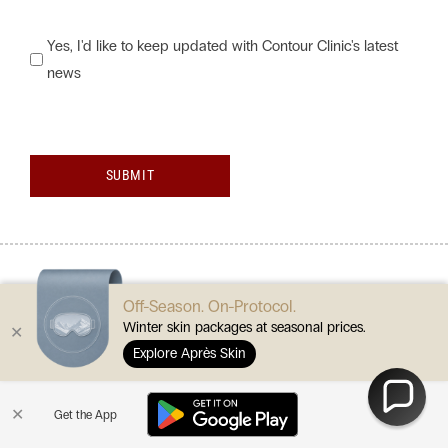
Would
Yes, I'd like to keep updated with Contour Clinic's latest
news
you
like
to
keep
SUBMIT
updated
with
Contour
Clinic's
Off-Season. On-Protocol.
latest
Winter skin packages at seasonal prices.
✕
news?
Explore Après Skin
are you ready?
✕
Get the App