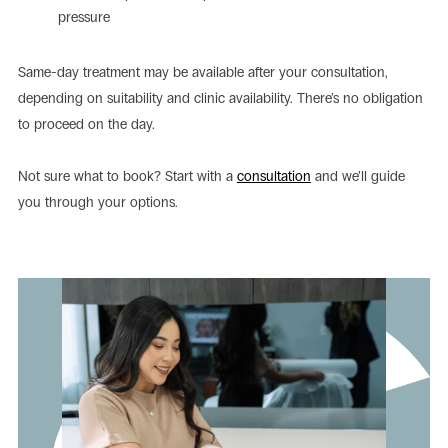
pressure
Same-day treatment may be available after your consultation,
depending on suitability and clinic availability. There’s no obligation
to proceed on the day.
Not sure what to book? Start with a
consultation
and we’ll guide
you through your options.