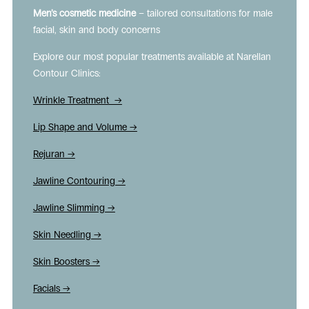
Men’s cosmetic medicine
– tailored consultations for male
facial, skin and body concerns
Explore our most popular treatments available at Narellan
Contour Clinics:
Wrinkle Treatment →
Lip Shape and Volume →
Rejuran →
Jawline Contouring →
Jawline Slimming →
Skin Needling →
Skin Boosters →
Facials →