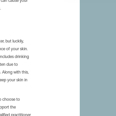
d can cause your
.
r, but luckily,
ce of your skin.
 includes drinking
often due to
 Along with this,
keep your skin in
o choose to
pport the
lified practitioner