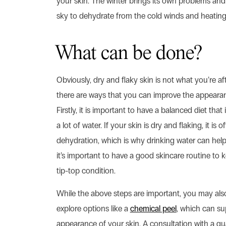
your skin. The winter brings its own problems an
sky to dehydrate from the cold winds and heating
What can be done?
Obviously, dry and flaky skin is not what you’re afte
there are ways that you can improve the appearan
Firstly, it is important to have a balanced diet that
a lot of water. If your skin is dry and flaking, it is 
dehydration, which is why drinking water can help.
it’s important to have a good skincare routine to 
tip-top condition.
While the above steps are important, you may als
explore options like a
chemical peel
, which can su
appearance of your skin. A consultation with a qua