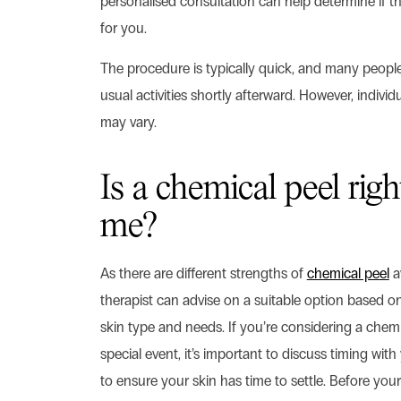
personalised consultation can help determine if th
for you.
The procedure is typically quick, and many people 
usual activities shortly afterward. However, indivi
may vary.
Is a chemical peel righ
me?
As there are different strengths of
chemical peel
av
therapist can advise on a suitable option based on
skin type and needs. If you’re considering a chemi
special event, it’s important to discuss timing with
to ensure your skin has time to settle. Before your