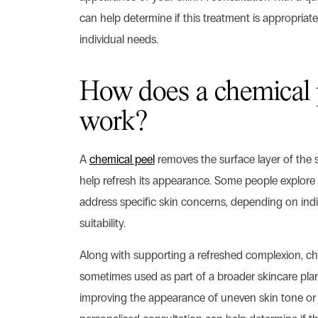
can help determine if this treatment is appropriate
individual needs.
How does a chemical 
work?
A
chemical peel
removes the surface layer of the 
help refresh its appearance. Some people explore 
address specific skin concerns, depending on ind
suitability.
Along with supporting a refreshed complexion, ch
sometimes used as part of a broader skincare pla
improving the appearance of uneven skin tone or 