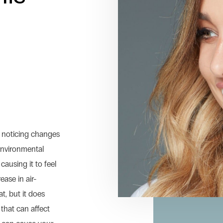
t
e noticing changes
 Environmental
causing it to feel
ease in air-
t, but it does
 that can affect