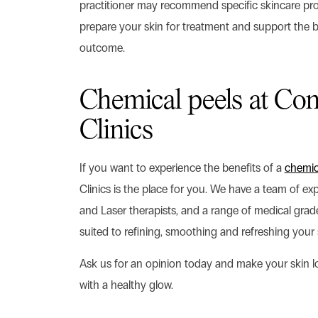
practitioner may recommend specific skincare pro
prepare your skin for treatment and support the b
outcome.
Chemical peels at Con
Clinics
If you want to experience the benefits of a
chemic
Clinics is the place for you. We have a team of ex
and Laser therapists, and a range of medical gra
suited to refining, smoothing and refreshing your 
Ask us for an opinion today and make your skin 
with a healthy glow.