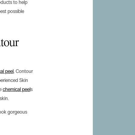
ducts to help
est possible
tour
al peel
, Contour
perienced Skin
de
chemical peel
s
skin.
look gorgeous