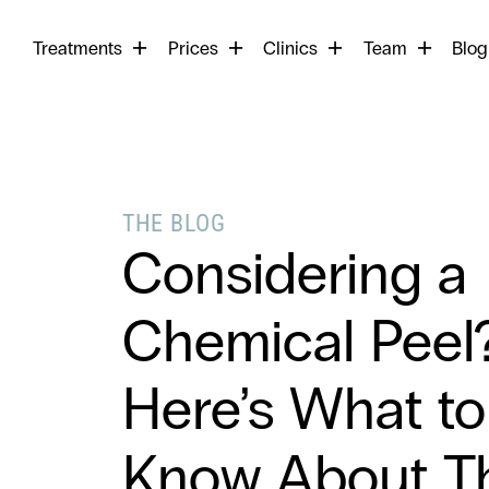
Begin
Treatments
Prices
Clinics
Team
your
Blog
search
THE BLOG
Considering a
Chemical Peel
Here’s What to
Know About Th