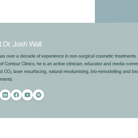
t
Dr. Josh Wall
has over a decade of experience in non-surgical cosmetic treatments
 of Contour Clinics, he is an active clinician, educator and media com
 CO₂ laser resurfacing, natural revolumising, bio-remodelling and bio
ments.