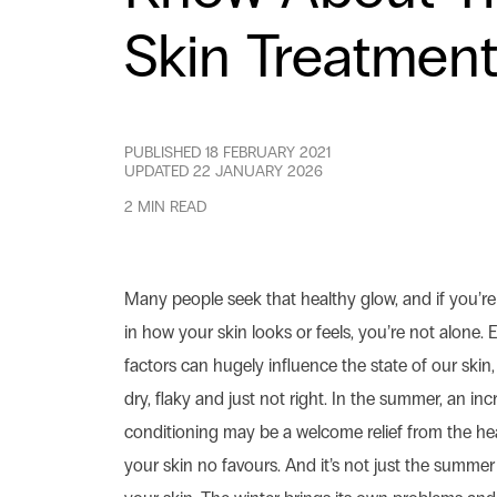
Skin Treatmen
PUBLISHED
18 FEBRUARY 2021
UPDATED
22 JANUARY 2026
2 MIN READ
Many people seek that healthy glow, and if you’r
in how your skin looks or feels, you’re not alone.
factors can hugely influence the state of our skin, 
dry, flaky and just not right. In the summer, an incr
conditioning may be a welcome relief from the hea
your skin no favours. And it’s not just the summer