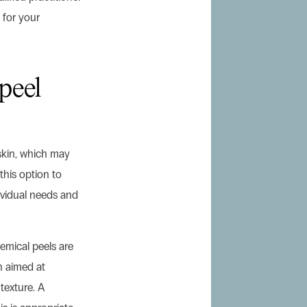
 for your
peel
skin, which may
this option to
ividual needs and
emical peels are
n aimed at
texture. A