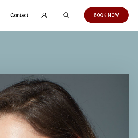
Search
Contact
BOOK
NOW
Search