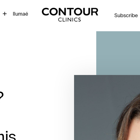
Contour
Cosmetic
Ilumaé
Subscribe
Clinics
?
is