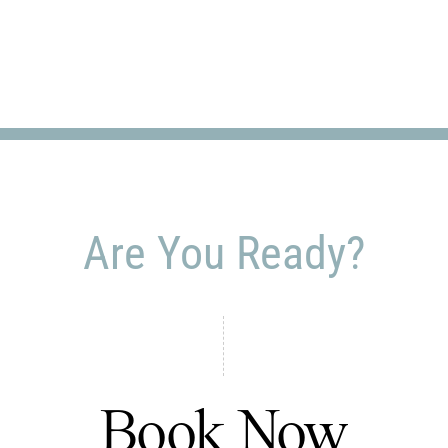
Are You Ready?
Book Now