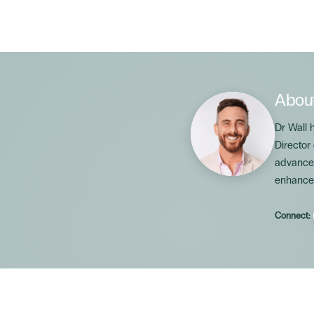
Abou
Dr Wall 
Director
advanced
enhance
Connect: