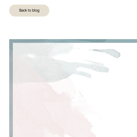
Back to blog