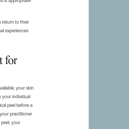
is is appropriate
return to their
dual experiences
t for
ailable, your skin
 your individual
cal peel before a
 your practitioner
 peel, your