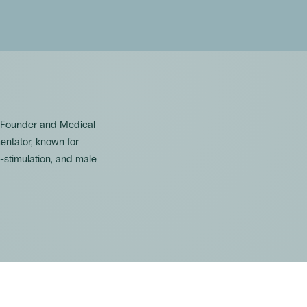
. Founder and Medical
mentator, known for
-stimulation, and male