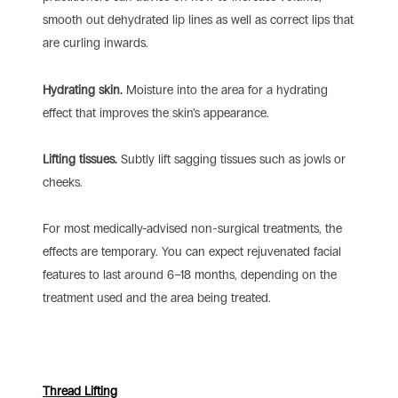
smooth out dehydrated lip lines as well as correct lips that
are curling inwards.
Hydrating skin.
Moisture into the area for a hydrating
effect that improves the skin’s appearance.
Lifting tissues.
Subtly lift sagging tissues such as jowls or
cheeks.
For most medically-advised non-surgical treatments, the
effects are temporary. You can expect rejuvenated facial
features to last around 6–18 months, depending on the
treatment used and the area being treated.
Thread Lifting