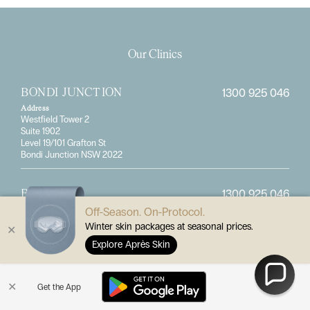
Our Clinics
1300 925 046
BONDI JUNCTION
Address
Westfield Tower 2
Suite 1902
Level 19/101 Grafton St
Bondi Junction NSW 2022
1300 925 046
BRISBANE
Off-Season. On-Protocol.
Address
414 Logan Road
Winter skin packages at seasonal prices.
✕
Stones Corner, QLD 4120
Explore Après Skin
1300 925 046
CASTLE HILL
✕
Get the App
Address
8 McMullen Avenue
Castle Hill, NSW 2154