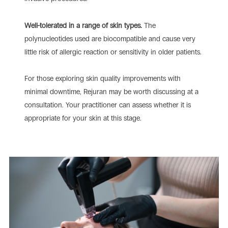
Well-tolerated in a range of skin types.
The
polynucleotides used are biocompatible and cause very
little risk of allergic reaction or sensitivity in older patients.
For those exploring skin quality improvements with
minimal downtime, Rejuran may be worth discussing at a
consultation. Your practitioner can assess whether it is
appropriate for your skin at this stage.