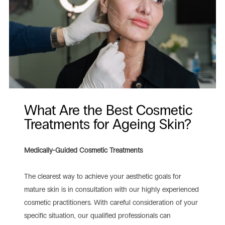
What Are the Best Cosmetic
Treatments for Ageing Skin?
Medically-Guided Cosmetic Treatments
The clearest way to achieve your aesthetic goals for
mature skin is in consultation with our highly experienced
cosmetic practitioners. With careful consideration of your
specific situation, our qualified professionals can