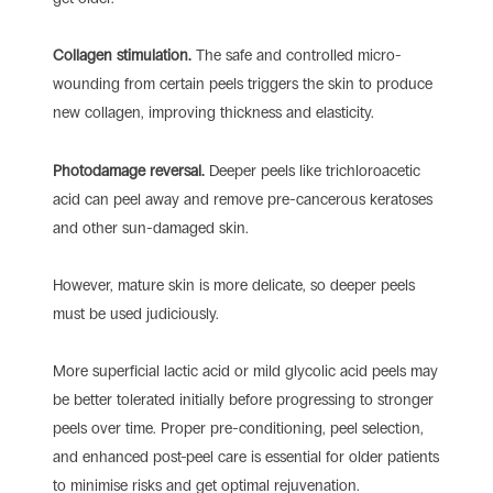
Collagen stimulation.
The safe and controlled micro-
wounding from certain peels triggers the skin to produce
new collagen, improving thickness and elasticity.
Photodamage reversal.
Deeper peels like trichloroacetic
acid can peel away and remove pre-cancerous keratoses
and other sun-damaged skin.
However, mature skin is more delicate, so deeper peels
must be used judiciously.
More superficial lactic acid or mild glycolic acid peels may
be better tolerated initially before progressing to stronger
peels over time. Proper pre-conditioning, peel selection,
and enhanced post-peel care is essential for older patients
to minimise risks and get optimal rejuvenation.