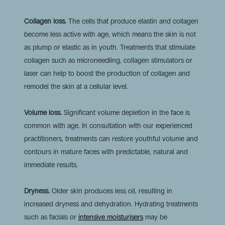
Collagen loss.
The cells that produce elastin and collagen
become less active with age, which means the skin is not
as plump or elastic as in youth. Treatments that stimulate
collagen such as microneedling, collagen stimulators or
laser can help to boost the production of collagen and
remodel the skin at a cellular level.
Volume loss.
Significant volume depletion in the face is
common with age. In consultation with our experienced
practitioners, treatments can restore youthful volume and
contours in mature faces with predictable, natural and
immediate results.
Dryness.
Older skin produces less oil, resulting in
increased dryness and dehydration. Hydrating treatments
such as
facials or
intensive moisturisers
may be