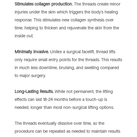
Stimulates collagen production.
The threads create minor
injuries under the skin which triggers the body’s healing
response. This stimulates new collagen synthesis over
time, helping to thicken and rejuvenate the skin from the
inside out.
Minimally invasive.
Unlike a surgical facelift, thread lifts
only require small entry points for the threads. This results
in much less downtime, bruising, and swelling compared
to major surgery.
Long-Lasting Results.
While not permanent, the lifting
effects can last 18-24 months before a touch-up is
needed, longer than most non-surgical lifting options.
The threads eventually dissolve over time, so the
procedure can be repeated as needed to maintain results