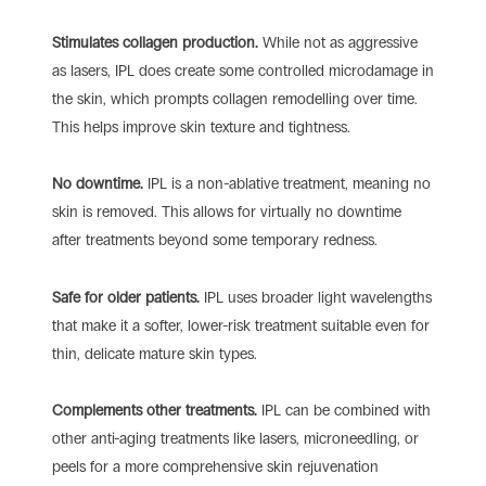
Stimulates collagen production.
While not as aggressive
as lasers, IPL does create some controlled microdamage in
the skin, which prompts collagen remodelling over time.
This helps improve skin texture and tightness.
No downtime.
IPL is a non-ablative treatment, meaning no
skin is removed. This allows for virtually no downtime
after treatments beyond some temporary redness.
Safe for older patients.
IPL uses broader light wavelengths
that make it a softer, lower-risk treatment suitable even for
thin, delicate mature skin types.
Complements other treatments.
IPL can be combined with
other anti-aging treatments like lasers, microneedling, or
peels for a more comprehensive skin rejuvenation