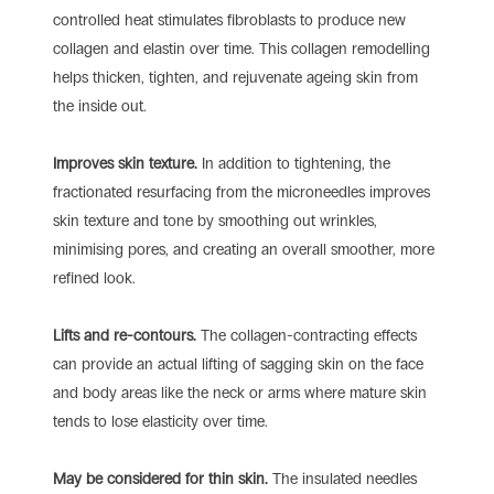
controlled heat stimulates fibroblasts to produce new
collagen and elastin over time. This collagen remodelling
helps thicken, tighten, and rejuvenate ageing skin from
the inside out.
Improves skin texture.
In addition to tightening, the
fractionated resurfacing from the microneedles improves
skin texture and tone by smoothing out wrinkles,
minimising pores, and creating an overall smoother, more
refined look.
Lifts and re-contours.
The collagen-contracting effects
can provide an actual lifting of sagging skin on the face
and body areas like the neck or arms where mature skin
tends to lose elasticity over time.
May be considered for thin skin.
The insulated needles