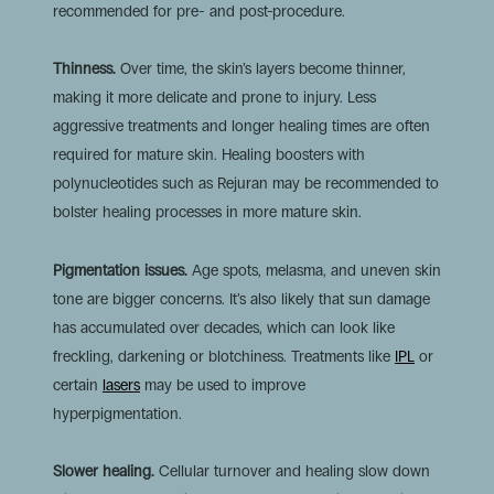
recommended for pre- and post-procedure.
Thinness.
Over time, the skin’s layers become thinner,
making it more delicate and prone to injury. Less
aggressive treatments and longer healing times are often
required for mature skin. Healing boosters with
polynucleotides such as Rejuran may be recommended to
bolster healing processes in more mature skin.
Pigmentation issues.
Age spots, melasma, and uneven skin
tone are bigger concerns. It’s also likely that sun damage
has accumulated over decades, which can look like
freckling, darkening or blotchiness. Treatments like
IPL
or
certain
lasers
may be used to improve
hyperpigmentation.
Slower healing.
Cellular turnover and healing slow down