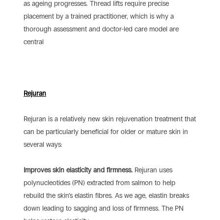
as ageing progresses. Thread lifts require precise
placement by a trained practitioner, which is why a
thorough assessment and doctor-led care model are
central
Rejuran
Rejuran is a relatively new skin rejuvenation treatment that
can be particularly beneficial for older or mature skin in
several ways:
Improves skin elasticity and firmness.
Rejuran uses
polynucleotides (PN) extracted from salmon to help
rebuild the skin’s elastin fibres. As we age, elastin breaks
down leading to sagging and loss of firmness. The PN