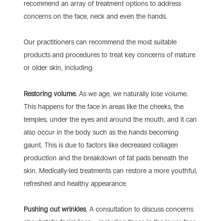
recommend an array of treatment options to address
concerns on the face, neck and even the hands.
Our practitioners can recommend the most suitable
products and procedures to treat key concerns of mature
or older skin, including:
Restoring volume.
As we age, we naturally lose volume.
This happens for the face in areas like the cheeks, the
temples, under the eyes and around the mouth, and it can
also occur in the body such as the hands becoming
gaunt. This is due to factors like decreased collagen
production and the breakdown of fat pads beneath the
skin. Medically-led treatments can restore a more youthful,
refreshed and healthy appearance.
Pushing out wrinkles
. A consultation to discuss concerns