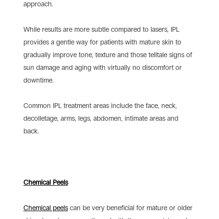
approach.
While results are more subtle compared to lasers, IPL
provides a gentle way for patients with mature skin to
gradually improve tone, texture and those telltale signs of
sun damage and aging with virtually no discomfort or
downtime.
Common IPL treatment areas include the face, neck,
decolletage, arms, legs, abdomen, intimate areas and
back.
Chemical Peels
Chemical peels
can be very beneficial for mature or older