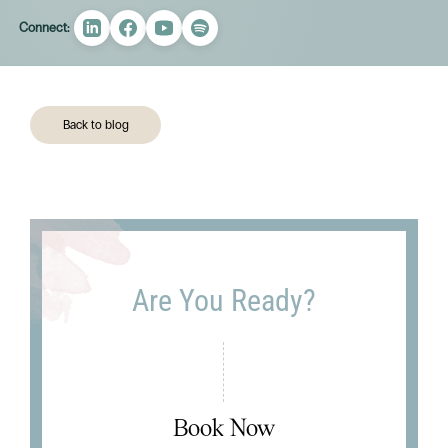
Connect:
Back to blog
Are You Ready?
Book Now