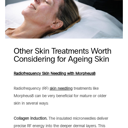
Other Skin Treatments Worth
Considering for Ageing Skin
Radiofrequency Skin Needling with Morpheus8
Radiofrequency (RF)
skin needling
treatments like
Morpheus8 can be very beneficial for mature or older
skin in several ways:
Collagen induction.
The insulated microneedles deliver
precise RF energy into the deeper dermal layers. This