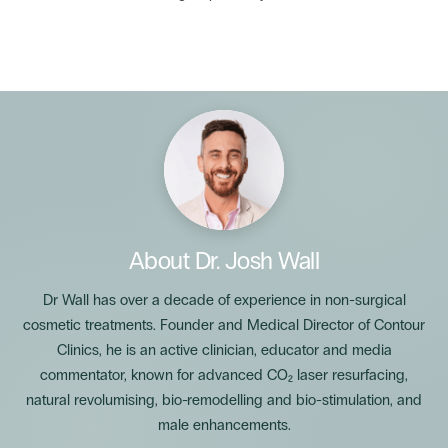
About
Dr. Josh Wall
Dr Wall has over a decade of experience in non-surgical
cosmetic treatments. Founder and Medical Director of Contour
Clinics, he is an active clinician, educator and media
commentator, known for advanced CO₂ laser resurfacing,
natural revolumising, bio-remodelling and bio-stimulation, and
male enhancements.