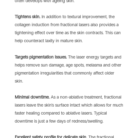
often develops with ageing skin.
Tightens skin.
In addition to textural improvement, the
collagen induction from fractional lasers also provides a
tightening effect over time as the skin contracts. This can
help counteract laxity in mature skin.
Targets pigmentation issues.
The laser energy targets and
helps remove sun damage, age spots, melasma and other
pigmentation irregularities that commonly affect older
skin.
Minimal downtime.
As a non-ablative treatment, fractional
lasers leave the skin’s surface intact which allows for much
faster healing compared to ablative lasers. Typical
downtime is just a few days of redness/swelling.
Excellent safety profile for delicate skin.
The fractional