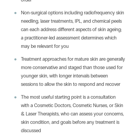
Non-surgical options including radiofrequency skin
needling, laser treatments, IPL, and chemical peels
can each address different aspects of skin ageing;
a practitioner-led assessment determines which
may be relevant for you
Treatment approaches for mature skin are generally
more conservative and staged than those used for
younger skin, with longer intervals between
sessions to allow the skin to respond and recover
The most useful starting point is a consultation
with a Cosmetic Doctors, Cosmetic Nurses, or Skin
& Laser Therapists, who can assess your concerns,
skin condition, and goals before any treatment is
discussed