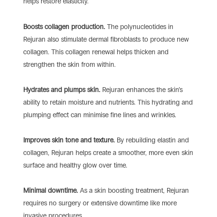
helps restore elasticity.
Boosts collagen production.
The polynucleotides in
Rejuran also stimulate dermal fibroblasts to produce new
collagen. This collagen renewal helps thicken and
strengthen the skin from within.
Hydrates and plumps skin.
Rejuran enhances the skin’s
ability to retain moisture and nutrients. This hydrating and
plumping effect can minimise fine lines and wrinkles.
Improves skin tone and texture.
By rebuilding elastin and
collagen, Rejuran helps create a smoother, more even skin
surface and healthy glow over time.
Minimal downtime.
As a skin boosting treatment, Rejuran
requires no surgery or extensive downtime like more
invasive procedures.