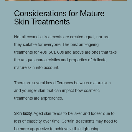
Considerations for Mature
Skin Treatments
Not all cosmetic treatments are created equal, nor are
they suitable for everyone. The
best anti-ageing
treatments for 40s
, 50s, 60s and above are ones that take
the unique characteristics and properties of delicate,
mature skin into account.
There are several key differences between mature skin
and younger skin that can impact how cosmetic
treatments are approached:
Skin laxity.
Aged skin tends to be laxer and looser due to
loss of elasticity over time. Certain treatments may need to
be more aggressive to achieve visible tightening.