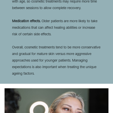
with age, so cosmetic treatments may require more time
between sessions to allow complete recovery.
Medication effects.
Older patients are more likely to take
medications that can affect healing abilities or increase
risk of certain side effects.
Overall, cosmetic treatments tend to be more conservative
and gradual for mature skin versus more aggressive
approaches used for younger patients. Managing
expectations is also important when treating the unique
ageing factors.