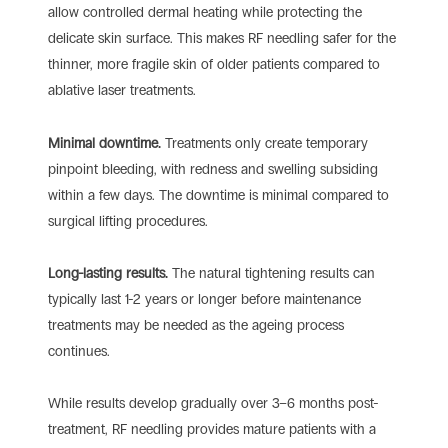
allow controlled dermal heating while protecting the
delicate skin surface. This makes RF needling safer for the
thinner, more fragile skin of older patients compared to
ablative laser treatments.
Minimal downtime.
Treatments only create temporary
pinpoint bleeding, with redness and swelling subsiding
within a few days. The downtime is minimal compared to
surgical lifting procedures.
Long-lasting results.
The natural tightening results can
typically last 1-2 years or longer before maintenance
treatments may be needed as the ageing process
continues.
While results develop gradually over 3–6 months post-
treatment, RF needling provides mature patients with a