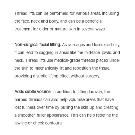
Thread lifts can be performed for various areas, including
the face, neck and body, and can be a beneficial
treatment for older or mature skin in several ways:
Non-surgical facial lifting.
As skin ages and loses elasticity,
it can lead to sagging in areas like the mid-face, jowls, and
neck. Thread lifts use medical-grade threads placed under
the skin to mechanically lift and reposition the tissue,
providing a subtle lifting effect without surgery.
Adds subtle volume.
In addition to lifting lax skin, the
barbed threads can also help volumise areas that have
lost fullness over time by pulling the skin up and creating
a smoother, fuller appearance. This can help redefine the
jawline or cheek contours.