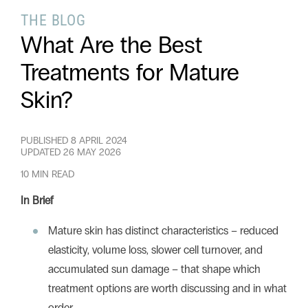
THE BLOG
What Are the Best
Search this website
Search
Begin your search
Treatments for Mature
Skin?
Privacy Policy
Terms & Conditions
PUBLISHED
8 APRIL 2024
UPDATED
26 MAY 2026
10 MIN READ
In Brief
Mature skin has distinct characteristics – reduced
elasticity, volume loss, slower cell turnover, and
accumulated sun damage – that shape which
treatment options are worth discussing and in what
order