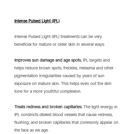
Intense Pulsed Light (IPL)
Intense Pulsed Light (IPL) treatments can be very
beneficial for mature or older skin in several ways:
Improves sun damage and age spots.
IPL targets and
helps reduce brown spots, freckles, melasma and other
pigmentation irregularities caused by years of sun
exposure on mature skin. This helps even out the skin
tone for a more youthful complexion.
Treats redness and broken capillaries.
The light energy in
IPL constricts dilated blood vessels that cause redness,
flushing, and broken capillaries that commonly appear on
the face as we age.