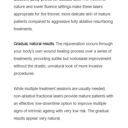
nature and lower fluence settings make these lasers
appropriate for the thinner, more delicate skin of mature
patients compared to aggressive fully ablative resurfacing
treatments.
Gradual, natural results.
The rejuvenation occurs through
your body’s own wound healing process over a series of
treatments, providing subtle but noticeable improvement
without the drastic, unnatural look of more invasive
procedures.
While multiple treatment sessions are usually needed,
non-ablative fractional lasers provide mature patients with
an effective, low-downtime option to improve multiple
signs of intrinsic ageing with very low risk. The gradual
results appear very natural.