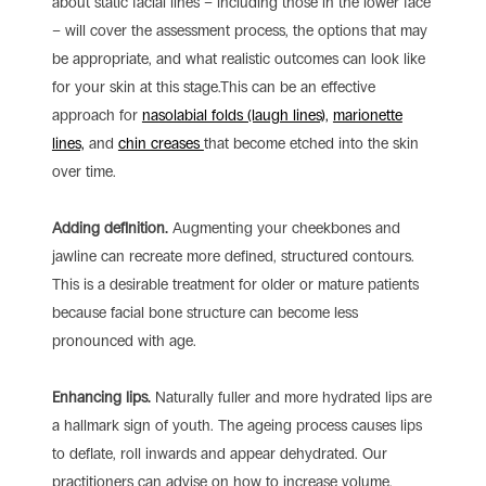
about static facial lines – including those in the lower face
– will cover the assessment process, the options that may
be appropriate, and what realistic outcomes can look like
for your skin at this stage.This can be an effective
approach for
nasolabial folds (laugh lines),
marionette
lines,
and
chin creases
that become etched into the skin
over time.
Adding definition.
Augmenting your cheekbones and
jawline can recreate more defined, structured contours.
This is a desirable treatment for older or mature patients
because facial bone structure can become less
pronounced with age.
Enhancing lips.
Naturally fuller and more hydrated lips are
a hallmark sign of youth. The ageing process causes lips
to deflate, roll inwards and appear dehydrated. Our
practitioners can advise on how to increase volume,