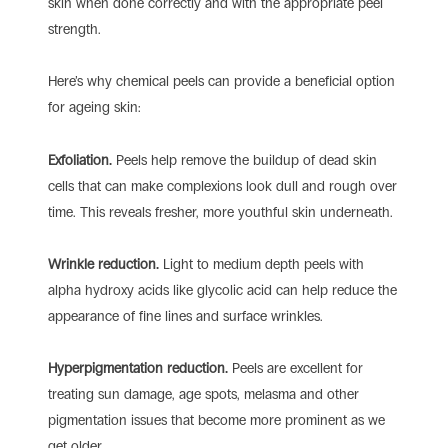
skin when done correctly and with the appropriate peel
strength.
Here’s why chemical peels can provide a beneficial option
for ageing skin:
Exfoliation.
Peels help remove the buildup of dead skin
cells that can make complexions look dull and rough over
time. This reveals fresher, more youthful skin underneath.
Wrinkle reduction.
Light to medium depth peels with
alpha hydroxy acids like glycolic acid can help reduce the
appearance of fine lines and surface wrinkles.
Hyperpigmentation reduction.
Peels are excellent for
treating sun damage, age spots, melasma and other
pigmentation issues that become more prominent as we
get older.