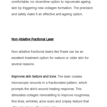
comfortable, no-downtime option to rejuvenate ageing
skin by triggering new collagen formation. The precision
and safety make it an effective anti-ageing option.
Non-Ablative Fractional Laser
Non-ablative fractional lasers like Fraxel can be an
excellent treatment option for mature or older skin for
several reasons:
Improves skin texture and tone.
The laser creates
microscopic wounds in a fractionated pattern, which
prompts the skin’s wound healing response. This
stimulates collagen remodelling to improve roughness,
fine lines, wrinkles, acne scars and crepey texture that