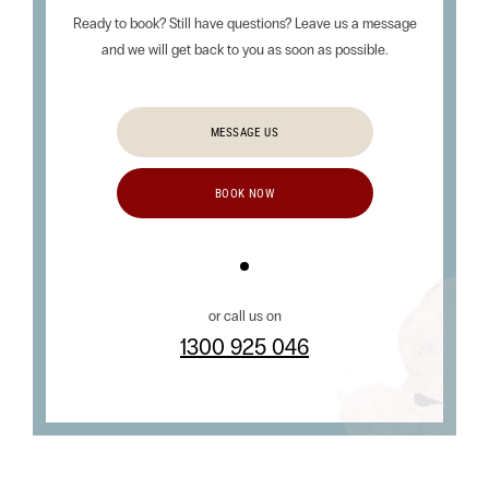
Ready to book? Still have questions? Leave us a message
and we will get back to you as soon as possible.
MESSAGE US
BOOK NOW
or call us on
1300 925 046