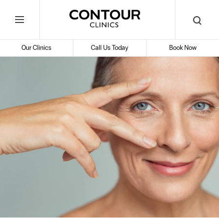
Search
Contour
Begin
Search
Toggle
Cosmetic
your
Mobile
search
Clinics
Our Clinics
Call Us Today
Book Now
Menu