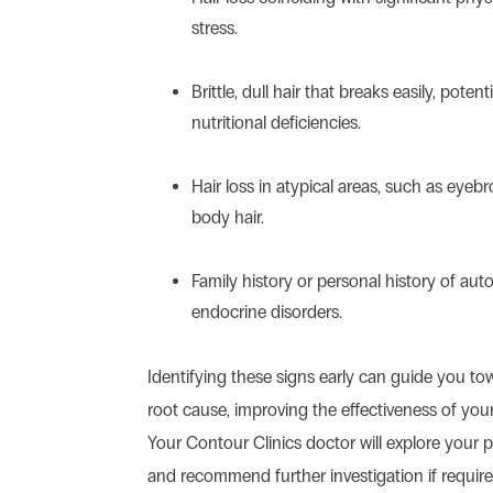
stress.
Brittle, dull hair that breaks easily, potent
nutritional deficiencies.
Hair loss in atypical areas, such as eyebr
body hair.
Family history or personal history of au
endocrine disorders.
Identifying these signs early can guide you t
root cause, improving the effectiveness of you
Your Contour Clinics doctor will explore your pa
and recommend further investigation if require