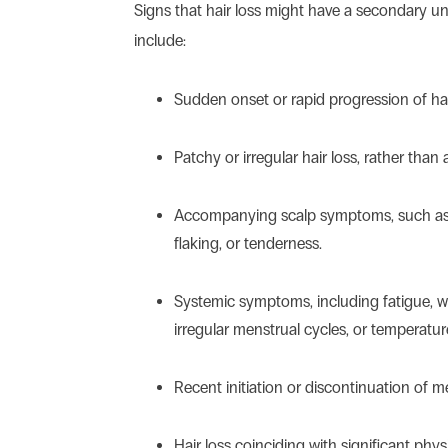
Signs that hair loss might have a secondary u
include:
Sudden onset or rapid progression of hai
Patchy or irregular hair loss, rather than
Accompanying scalp symptoms, such as r
flaking, or tenderness.
Systemic symptoms, including fatigue, 
irregular menstrual cycles, or temperature
Recent initiation or discontinuation of m
Hair loss coinciding with significant phys