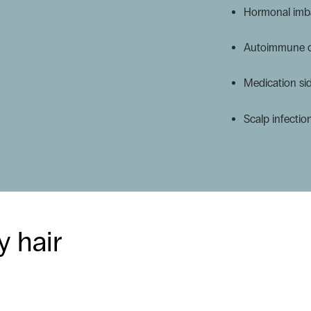
Hormonal imba
Autoimmune co
Medication sid
Scalp infectio
y hair