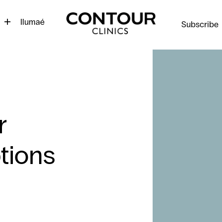
Contour
Cosmetic
Ilumaé
Subscribe
Clinics
r
tions