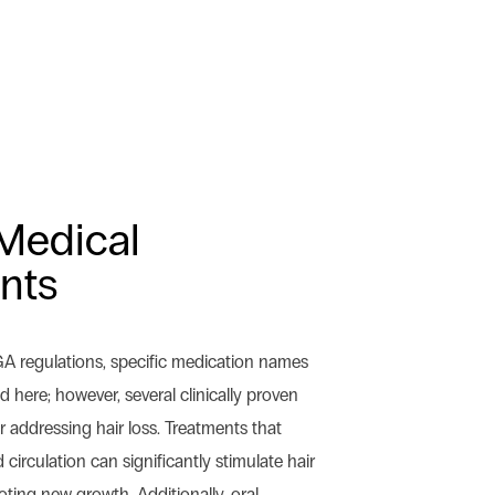
Medical
nts
GA regulations, specific medication names
here; however, several clinically proven
 addressing hair loss. Treatments that
circulation can significantly stimulate hair
omoting new growth. Additionally, oral