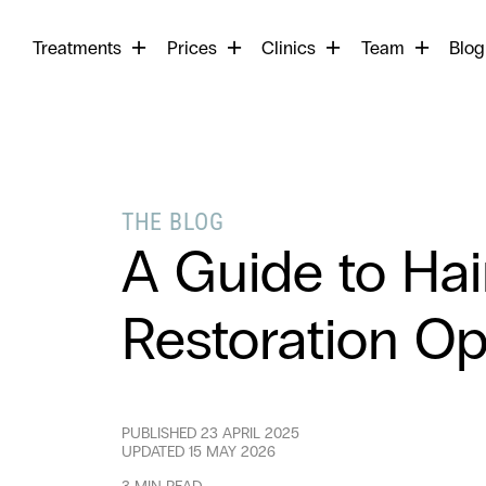
Begin
Treatments
Prices
Clinics
Team
your
Blog
search
THE BLOG
A Guide to Hai
Restoration Op
PUBLISHED
23 APRIL 2025
UPDATED
15 MAY 2026