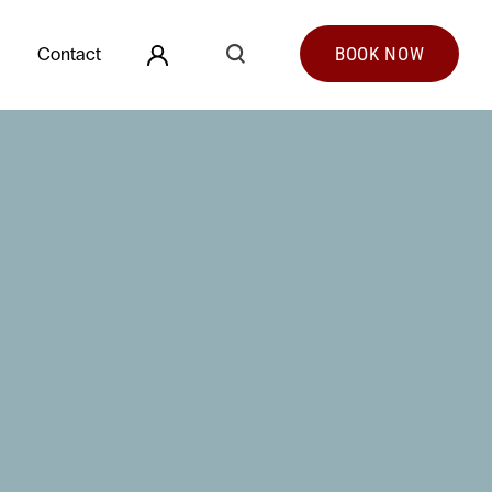
Search
Contact
BOOK
NOW
Search