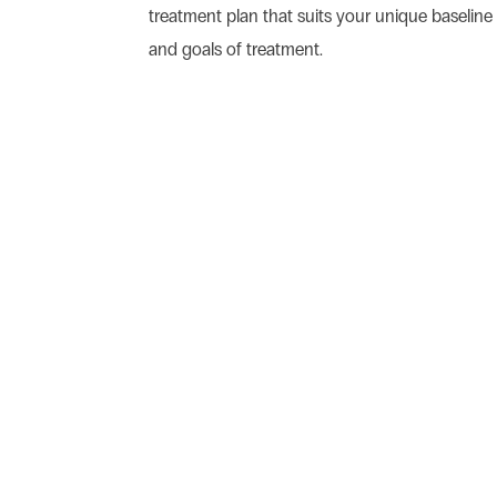
treatment plan that suits your unique baseline 
and goals of treatment.