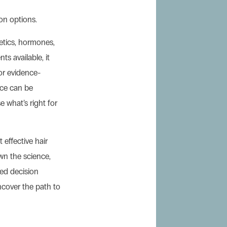
on options.
etics, hormones,
ts available, it
 or evidence-
nce can be
 what’s right for
 effective hair
own the science,
med decision
uncover the path to