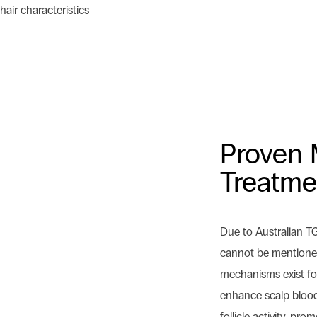
hair characteristics
Proven 
Treatme
Due to Australian T
cannot be mentioned 
mechanisms exist for
enhance scalp blood 
follicle activity, pr