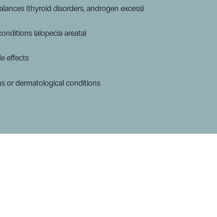
lances (thyroid disorders, androgen excess)
nditions (alopecia areata)
e effects
ns or dermatological conditions