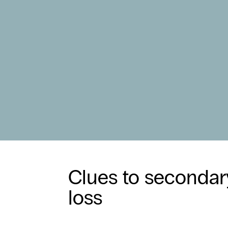
Clues to secondar
loss