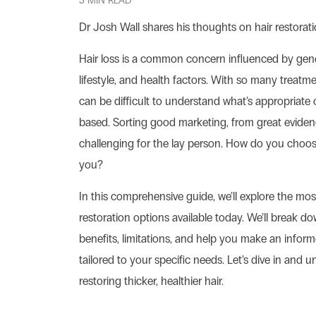
3 MIN READ
Dr Josh Wall shares his thoughts on hair restorati
Hair loss is a common concern influenced by gen
lifestyle, and health factors. With so many treatmen
can be difficult to understand what’s appropriate
based. Sorting good marketing, from great evide
challenging for the lay person. How do you choose
you?
In this comprehensive guide, we’ll explore the most
restoration options available today. We’ll break d
benefits, limitations, and help you make an infor
tailored to your specific needs. Let’s dive in and 
restoring thicker, healthier hair.