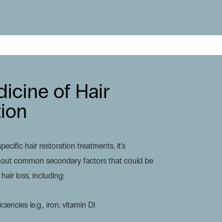
icine of Hair
tion
ecific hair restoration treatments, it’s
ule out common secondary factors that could be
hair loss, including:
ciencies (e.g., iron, vitamin D)