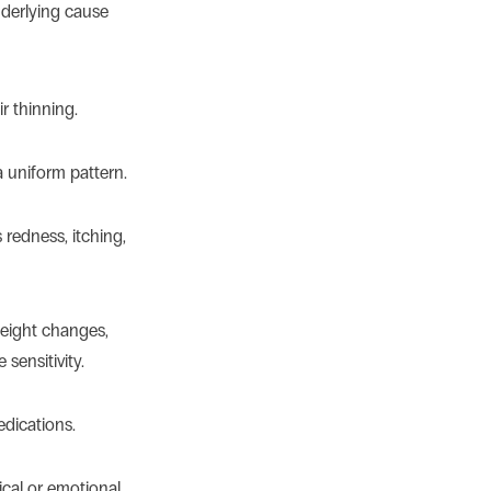
nderlying cause
r thinning.
 a uniform pattern.
edness, itching,
weight changes,
 sensitivity.
edications.
ical or emotional