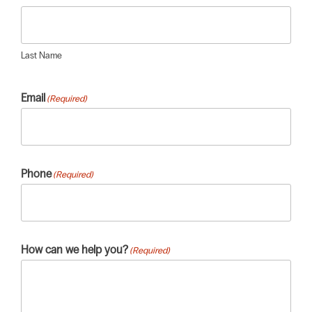
Last Name
Email
(Required)
Phone
(Required)
How can we help you?
(Required)