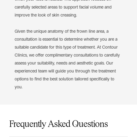
carefully selected areas to support facial volume and
improve the look of skin creasing.
Given the unique anatomy of the frown line area, a
consultation is essential to determine whether you are a
suitable candidate for this type of treatment. At Contour
Clinics, we offer complimentary consultations to carefully
assess your suitability, needs and aesthetic goals. Our
experienced team will guide you through the treatment
options to find the best solution tailored specifically to
you.
Frequently Asked Questions