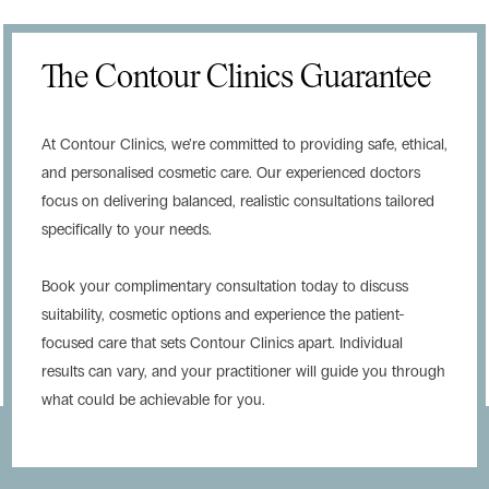
The Contour Clinics Guarantee
At Contour Clinics, we’re committed to providing safe, ethical,
and personalised cosmetic care. Our experienced doctors
focus on delivering balanced, realistic consultations tailored
specifically to your needs.
Book your complimentary consultation today to discuss
suitability, cosmetic options and experience the patient-
focused care that sets Contour Clinics apart. Individual
results can vary, and your practitioner will guide you through
what could be achievable for you.