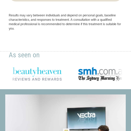
Results may vary between individuals and depend on personal goals, baseline
characteristics, and responses to treatment. A consultation with a qualified
medical professional is recommended to determine if this treatment is suitable for
you.
As seen on