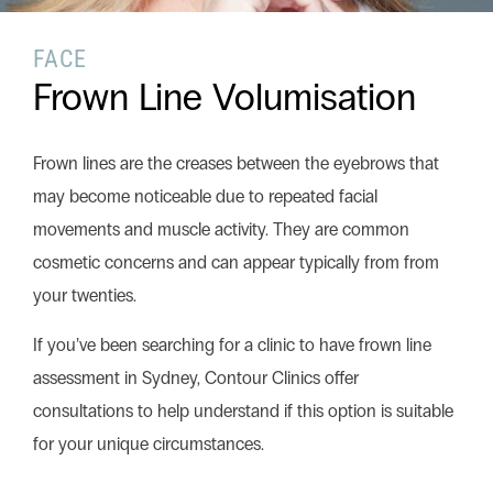
FACE
Search this website
Frown Line Volumisation
Search
Begin your search
Frown lines are the creases between the eyebrows that
Privacy Policy
Terms & Conditions
may become noticeable due to repeated facial
movements and muscle activity. They are common
cosmetic concerns and can appear typically from from
your twenties.
If you’ve been searching for a clinic to have frown line
assessment in Sydney, Contour Clinics offer
consultations to help understand if this option is suitable
for your unique circumstances.