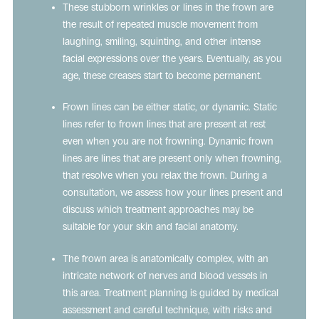
These stubborn wrinkles or lines in the frown are
the result of repeated muscle movement from
laughing, smiling, squinting, and other intense
facial expressions over the years. Eventually, as you
age, these creases start to become permanent.
Frown lines can be either static, or dynamic. Static
lines refer to frown lines that are present at rest
even when you are not frowning. Dynamic frown
lines are lines that are present only when frowning,
that resolve when you relax the frown. During a
consultation, we assess how your lines present and
discuss which treatment approaches may be
suitable for your skin and facial anatomy.
The frown area is anatomically complex, with an
intricate network of nerves and blood vessels in
this area. Treatment planning is guided by medical
assessment and careful technique, with risks and