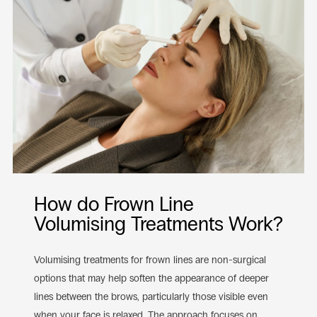
How do Frown Line
Volumising Treatments Work?
Volumising treatments for frown lines are non-surgical
options that may help soften the appearance of deeper
lines between the brows, particularly those visible even
when your face is relaxed. The approach focuses on