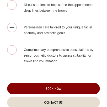
Discuss options to help soften the appearance of
deep lines between the brows
Personalised care tailored to your unique facial
anatomy and aesthetic goals
Complimentary comprehensive consultations by
senior cosmetic doctors to assess suitability for
frown line volumisation
BOOK NOW
CONTACT US