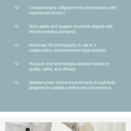
Complimentary, obligation-free consultations with
experienced doctors
Strict safety and hygiene protocols aligned with
industry-leading standards
Advanced 3D photography to aid in a
collaborative, comprehensive facial analysis
Products and technologies selected based on
quality, safety, and efficacy
Medical-grade clinical environments thoughtfully
designed for patient comfort and convenience