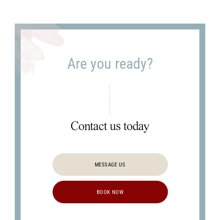
Clinic's
latest
news?
Are you ready?
Contact us today
MESSAGE US
BOOK NOW