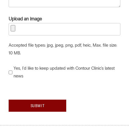
Upload an image
Accepted file types: jpg, jpeg, png, pdf, heic, Max. file size:
10 MB.
Would
Yes, I'd like to keep updated with Contour Clinic's latest
news
you
like
to
keep
SUBMIT
updated
with
Contour