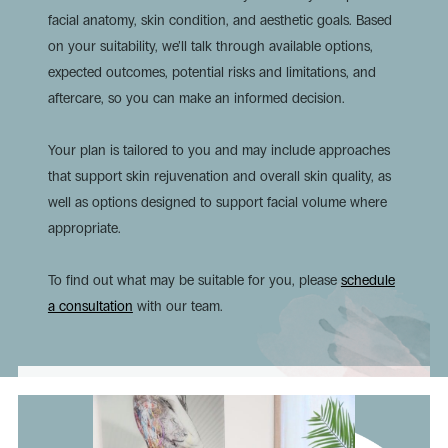
facial anatomy, skin condition, and aesthetic goals. Based
on your suitability, we’ll talk through available options,
expected outcomes, potential risks and limitations, and
aftercare, so you can make an informed decision.
Your plan is tailored to you and may include approaches
that support skin rejuvenation and overall skin quality, as
well as options designed to support facial volume where
appropriate.
To find out what may be suitable for you, please
schedule
a consultation
with our team.