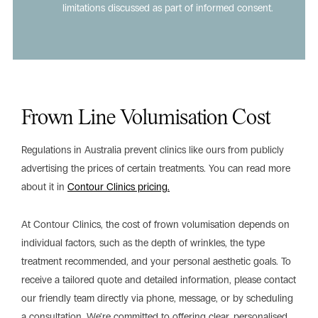
limitations discussed as part of informed consent.
Frown Line Volumisation Cost
Regulations in Australia prevent clinics like ours from publicly
advertising the prices of certain treatments. You can read more
about it in
Contour Clinics pricing.
At Contour Clinics, the cost of frown volumisation depends on
individual factors, such as the depth of wrinkles, the type
treatment recommended, and your personal aesthetic goals. To
receive a tailored quote and detailed information, please contact
our friendly team directly via phone, message, or by scheduling
a consultation. We’re committed to offering clear, personalised