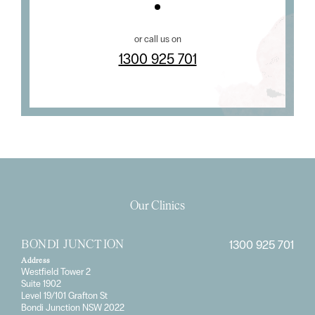
or call us on
1300 925 701
Our Clinics
1300 925 701
BONDI JUNCTION
Address
Westfield Tower 2
Suite 1902
Level 19/101 Grafton St
Bondi Junction NSW 2022