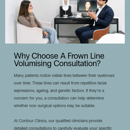
Why Choose A Frown Line
Volumising Consultation?
Many patients notice visible lines between their eyebrows
over time. These lines can result from repetitive facial
expressions, ageing, and genetic factors. If they’re a
concern for you, a consultation can help determine
whether non-surgical options may be suitable.
At Contour Clinics, our qualified clinicians provide
detailed consultations to carefully evaluate your specific