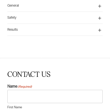
General
Safety
Results
CONTACT US
Name
(Required)
First Name