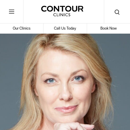
Search
Contour
Begin
Search
Toggle
Cosmetic
your
Mobile
search
Clinics
Our Clinics
Call Us Today
Book Now
Menu