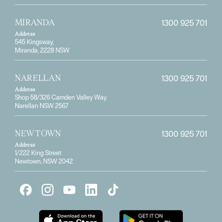
1300 925 701
MIRANDA
Address
545 Kingsway,
Miranda, 2228 NSW
1300 925 701
NARELLAN
Address
Shop 58/326 Camden Valley Way
Narellan NSW 2567
1300 925 701
NEWTOWN
Address
1/222 King Street
Newtown, NSW 2042