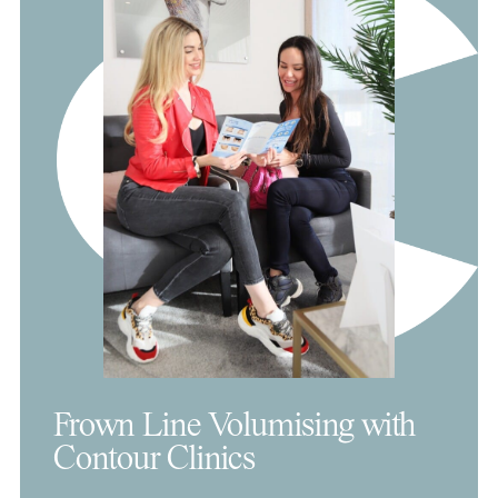
Frown Line Volumising with
Contour Clinics