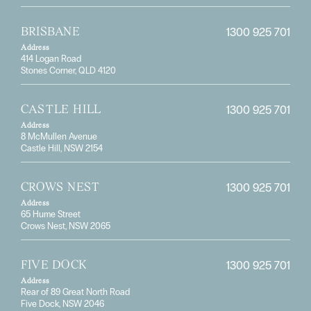
1300 925 701
BRISBANE
Address
414 Logan Road
Stones Corner, QLD 4120
1300 925 701
CASTLE HILL
Address
8 McMullen Avenue
Castle Hill, NSW 2154
1300 925 701
CROWS NEST
Address
65 Hume Street
Crows Nest, NSW 2065
1300 925 701
FIVE DOCK
Address
Rear of 89 Great North Road
Five Dock, NSW 2046