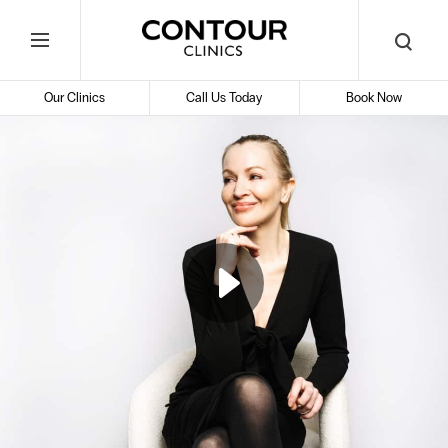
Search
Contour
Begin
Search
Toggle
Cosmetic
your
Mobile
search
Clinics
Our Clinics
Call Us Today
Book Now
Menu