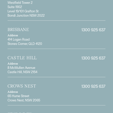
Westfield Tower 2
Suite 1902
Level 19/101 Grafton St
Bondi Junction NSW 2022
1300 925 637
BRISBANE
Address
414 Logan Road
Stones Corner, QLD 4120
1300 925 637
CASTLE HILL
Address
8 McMullen Avenue
Castle Hill, NSW 2154
1300 925 637
CROWS NEST
Address
65 Hume Street
Crows Nest, NSW 2065