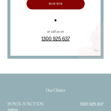
BOOK NOW
or call us on
1300 925 637
Our Clinics
1300 925 637
BONDI JUNCTION
Address