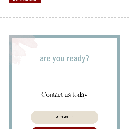
are you ready?
Contact us today
MESSAGE US