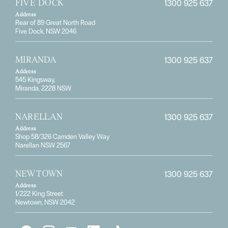
1300 925 637
FIVE DOCK
Address
Rear of 89 Great North Road
Five Dock, NSW 2046
1300 925 637
MIRANDA
Address
545 Kingsway,
Miranda, 2228 NSW
1300 925 637
NARELLAN
Address
Shop 58/326 Camden Valley Way
Narellan NSW 2567
1300 925 637
NEWTOWN
Address
1/222 King Street
Newtown, NSW 2042