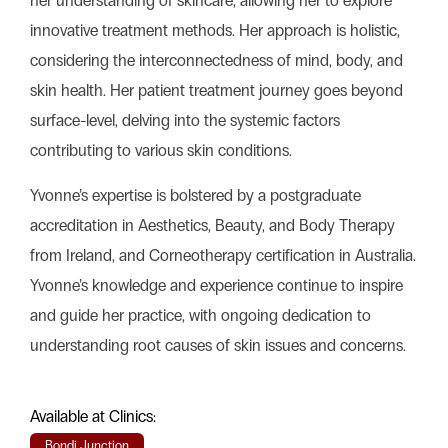
her understanding of skincare, allowing her to explore
innovative treatment methods. Her approach is holistic,
considering the interconnectedness of mind, body, and
skin health. Her patient treatment journey goes beyond
surface-level, delving into the systemic factors
contributing to various skin conditions.
Yvonne’s expertise is bolstered by a postgraduate
accreditation in Aesthetics, Beauty, and Body Therapy
from Ireland, and Corneotherapy certification in Australia.
Yvonne’s knowledge and experience continue to inspire
and guide her practice, with ongoing dedication to
understanding root causes of skin issues and concerns.
Available at Clinics:
Bondi Junction