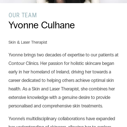
OUR TEAM
Search this website
Yvonne Culhane
Search
Begin your search
Skin & Laser Therapist
Privacy Policy
Terms & Conditions
Yvonne brings two decades of expertise to our patients at
Contour Clinics. Her passion for holistic skincare began
early in her homeland of Ireland, driving her towards a
career dedicated to helping others achieve optimal skin
health. As a Skin and Laser Therapist, she combines her
extensive knowledge with a genuine desire to provide
personalised and comprehensive skin treatments.
Yvonne’s multidisciplinary collaborations have expanded