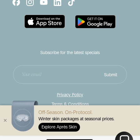
Subscribe for the latest specials
Enter
Submit
your
email
address
Privacy Policy
Terms & Conditions
Off-Season. On-Protocol.
Disclaimer
Winter skin packages at seasonal prices.
✕
© 2026
Contour Cosmetic Clinics
Explore Après Skin