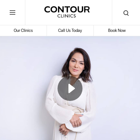
Search
Contour
Begin
Search
Toggle
Cosmetic
your
Mobile
search
Clinics
Our Clinics
Call Us Today
Book Now
Menu