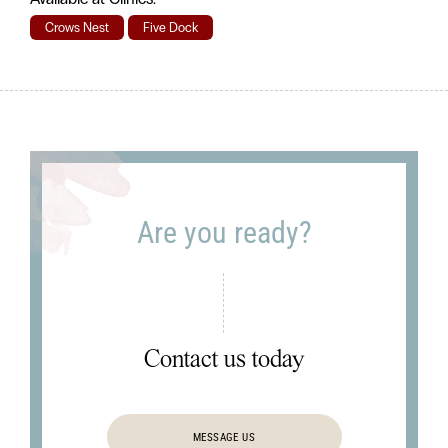
Crows Nest
Five Dock
Are you ready?
Contact us today
MESSAGE US