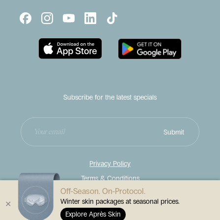
Subscribe for the latest specials
Enter
Submit
your
email
address
Privacy Policy
Terms & Conditions
Off-Season. On-Protocol.
Disclaimer
Winter skin packages at seasonal prices.
✕
© 2026
Contour Cosmetic Clinics
Explore Après Skin