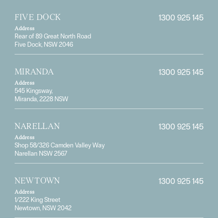
1300 925 145
FIVE DOCK
Address
Rear of 89 Great North Road
Five Dock, NSW 2046
1300 925 145
MIRANDA
Address
545 Kingsway,
Miranda, 2228 NSW
1300 925 145
NARELLAN
Address
Shop 58/326 Camden Valley Way
Narellan NSW 2567
1300 925 145
NEWTOWN
Address
1/222 King Street
Newtown, NSW 2042