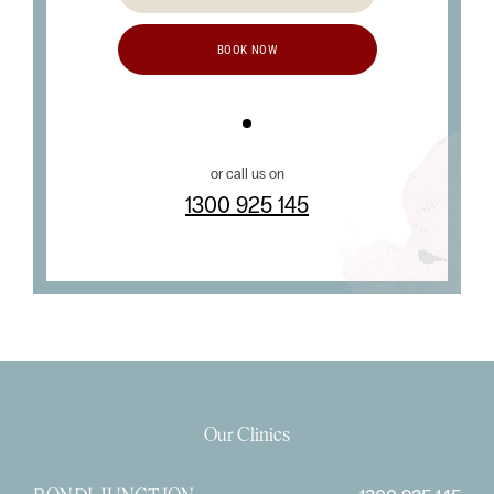
BOOK NOW
or call us on
1300 925 145
Our Clinics