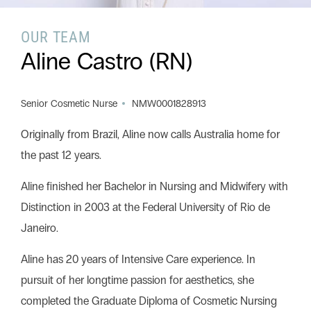
OUR TEAM
Search this website
Aline Castro (RN)
Search
Begin your search
Senior Cosmetic Nurse
NMW0001828913
Privacy Policy
Terms & Conditions
Originally from Brazil, Aline now calls Australia home for
the past 12 years.
Aline finished her Bachelor in Nursing and Midwifery with
Distinction in 2003 at the Federal University of Rio de
Janeiro.
Aline has 20 years of Intensive Care experience. In
pursuit of her longtime passion for aesthetics, she
completed the Graduate Diploma of Cosmetic Nursing