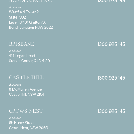
1300 925 145
BONDI JUNCTION
Address
Westfield Tower 2
Suite 1902
Level 19/101 Grafton St
Bondi Junction NSW 2022
1300 925 145
BRISBANE
Address
414 Logan Road
Stones Corner, QLD 4120
1300 925 145
CASTLE HILL
Address
8 McMullen Avenue
Castle Hill, NSW 2154
1300 925 145
CROWS NEST
Address
65 Hume Street
Crows Nest, NSW 2065