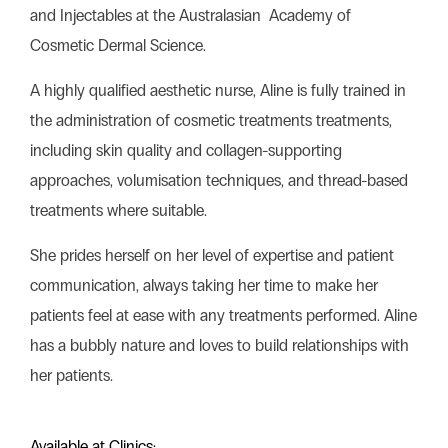
and Injectables at the Australasian Academy of
Cosmetic Dermal Science.
A highly qualified aesthetic nurse, Aline is fully trained in
the administration of cosmetic treatments treatments,
including skin quality and collagen-supporting
approaches, volumisation techniques, and thread-based
treatments where suitable.
She prides herself on her level of expertise and patient
communication, always taking her time to make her
patients feel at ease with any treatments performed. Aline
has a bubbly nature and loves to build relationships with
her patients.
Available at Clinics: