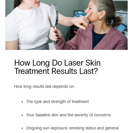
How Long Do Laser Skin
Treatment Results Last?
How long results last depends on:
The type and strength of treatment
Your baseline skin and the severity of concerns
Ongoing sun exposure, smoking status and general