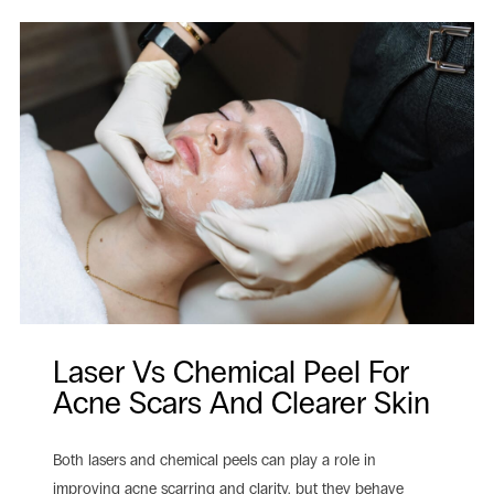
Laser Vs Chemical Peel For
Acne Scars And Clearer Skin
Both lasers and chemical peels can play a role in
improving acne scarring and clarity, but they behave