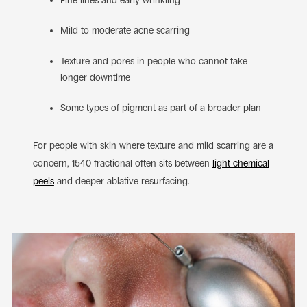
Fine lines and early wrinkling
Mild to moderate acne scarring
Texture and pores in people who cannot take
longer downtime
Some types of pigment as part of a broader plan
For people with skin where texture and mild scarring are a
concern, 1540 fractional often sits between
light chemical
peels
and deeper ablative resurfacing.