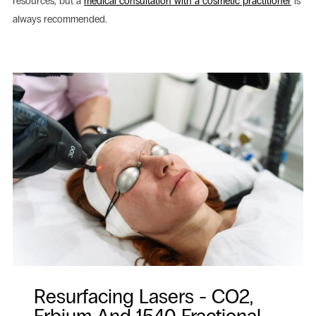
resources, but a
medical consultation with a cosmetic practitioner
is
always recommended.
Resurfacing Lasers - CO2,