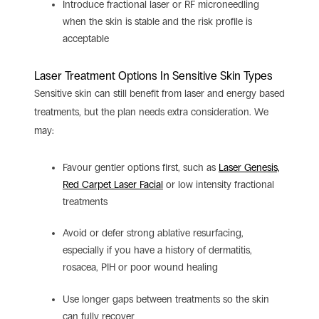
Introduce fractional laser or RF microneedling
when the skin is stable and the risk profile is
acceptable
Laser Treatment Options In Sensitive Skin Types
Sensitive skin can still benefit from laser and energy based
treatments, but the plan needs extra consideration.
We
may:
Favour gentler options first, such as
Laser Genesis,
Red Carpet Laser Facial
or low intensity fractional
treatments
Avoid or defer strong ablative resurfacing,
especially if you have a history of dermatitis,
rosacea, PIH or poor wound healing
Use longer gaps between treatments so the skin
can fully recover