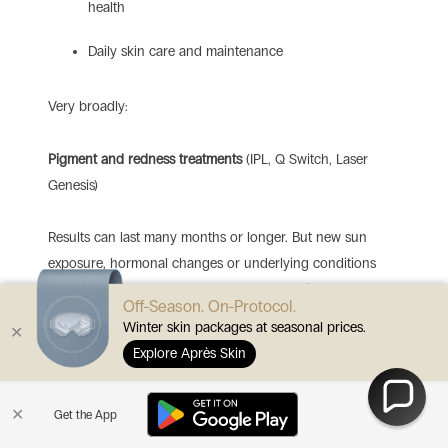
health
Daily skin care and maintenance
Very broadly:
Pigment and redness treatments
(IPL, Q Switch, Laser
Genesis)
Results can last many months or longer. But new sun
exposure, hormonal changes or underlying conditions
can cause pigment or redness to recur.
Maintenance
Off-Season. On-Protocol.
sessions are often suggested, especially in sunny climates.
Winter skin packages at seasonal prices.
✕
Explore Après Skin
Resurfacing and RF for scars and texture
(CO2, Erbium,
1540, RF microneedling)
✕
Get the App
Structural improvements in texture and scarring can be