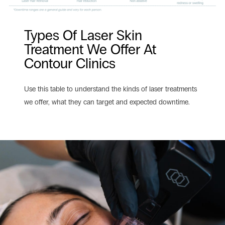
Types Of Laser Skin
Treatment We Offer At
Contour Clinics
Use this table to understand the kinds of laser treatments
we offer, what they can target and expected downtime.