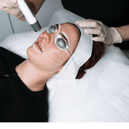
Search this website
Search
Begin your search
Privacy Policy
Terms & Conditions