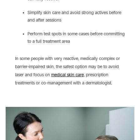
Simplify skin care and avoid strong actives before
and after sessions
Perform test spots in some cases before committing
to a full treatment area
In some people with very reactive, medically complex or
barrier-impaired skin, the safest option may be to avoid
laser and focus on
medical skin care,
prescription
treatments or co-management with a dermatologist.