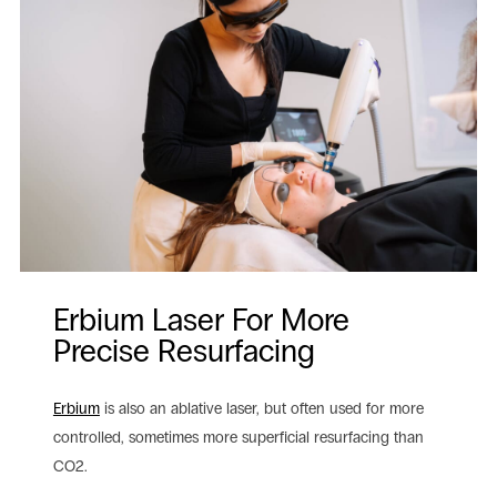
Erbium Laser For More
Precise Resurfacing
Erbium
is also an ablative laser, but often used for more
controlled, sometimes more superficial resurfacing than
CO2.