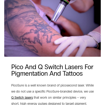
Pico And Q Switch Lasers For
Pigmentation And Tattoos
PicoSure is a well known brand of picosecond laser. While
we do not use a specific PicoSure-branded device, we use
Q Switch lasers
that work on similar principles – very
short, high energy pulses designed to target pigment.