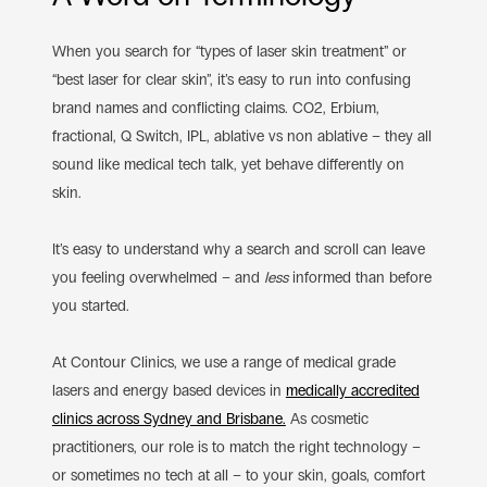
When you search for “types of laser skin treatment” or
“best laser for clear skin”, it’s easy to run into confusing
brand names and conflicting claims. CO2, Erbium,
fractional, Q Switch, IPL, ablative vs non ablative – they all
sound like medical tech talk, yet behave differently on
skin.
It’s easy to understand why a search and scroll can leave
you feeling overwhelmed – and
less
informed than before
you started.
At Contour Clinics, we use a range of medical grade
lasers and energy based devices in
medically accredited
clinics across Sydney and Brisbane.
As cosmetic
practitioners, our role is to match the right technology –
or sometimes no tech at all – to your skin, goals, comfort