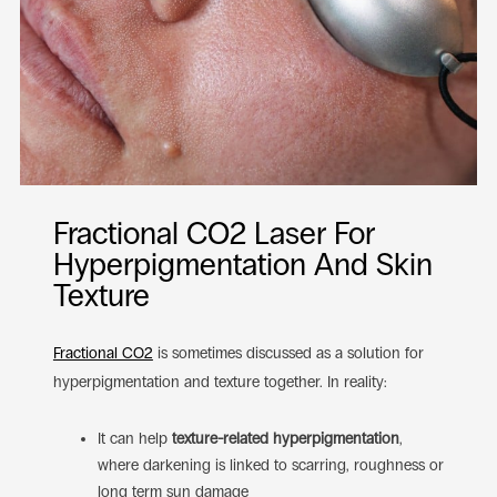
Fractional CO2 Laser For
Hyperpigmentation And Skin
Texture
Fractional CO2
is sometimes discussed as a solution for
hyperpigmentation and texture together. In reality:
It can help
texture-related hyperpigmentation
,
where darkening is linked to scarring, roughness or
long term sun damage