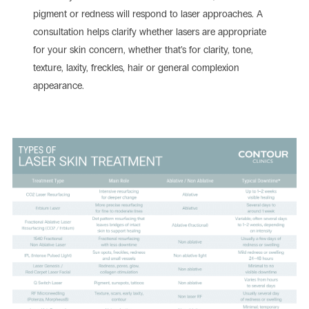
pigment or redness will respond to laser approaches. A
consultation helps clarify whether lasers are appropriate
for your skin concern, whether that’s for clarity, tone,
texture, laxity, freckles, hair or general complexion
appearance.