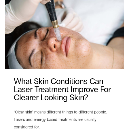
What Skin Conditions Can
Laser Treatment Improve For
Clearer Looking Skin?
“Clear skin” means different things to different people.
Lasers and energy based treatments are usually
considered for: