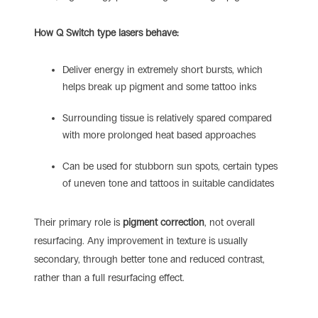
How Q Switch type lasers behave:
Deliver energy in extremely short bursts, which
helps break up pigment and some tattoo inks
Surrounding tissue is relatively spared compared
with more prolonged heat based approaches
Can be used for stubborn sun spots, certain types
of uneven tone and tattoos in suitable candidates
Their primary role is
pigment correction
, not overall
resurfacing. Any improvement in texture is usually
secondary, through better tone and reduced contrast,
rather than a full resurfacing effect.