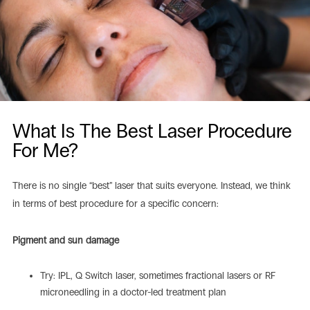
What Is The Best Laser Procedure
For Me?
There is no single “best” laser that suits everyone. Instead, we think
in terms of best procedure for a specific concern:
Pigment and sun damage
Try: IPL, Q Switch laser, sometimes fractional lasers or RF
microneedling in a doctor-led treatment plan