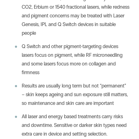
CO2
,
Erbium
or
1540 fractional lasers,
while redness
and pigment concerns may be treated with
Laser
Genesis,
IPL
and
Q Switch
devices in suitable
people
Q Switch and other pigment-targeting devices
lasers focus on pigment, while
RF microneedling
and some lasers focus more on collagen and
firmness
Results are usually long term but not “permanent”
– skin keeps ageing and sun exposure still matters,
so maintenance and skin care are important
All laser and energy based treatments carry risks
and downtime. Sensitive or darker skin types need
extra care in device and setting selection.