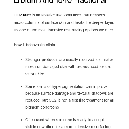
Erbium And 1540 Fractional
CO2 laser
is an ablative fractional laser that removes
micro columns of surface skin and heats the deeper layer.
It’s one of the most intensive resurfacing options we offer.
How it behaves in clinic
Stronger protocols are usually reserved for thicker,
more sun damaged skin with pronounced texture
or wrinkles
Some forms of hyperpigmentation can improve
because surface damage and textural shadows are
reduced, but CO2 is not a first line treatment for all
pigment conditions
Often used when someone is ready to accept
visible downtime for a more intensive resurfacing