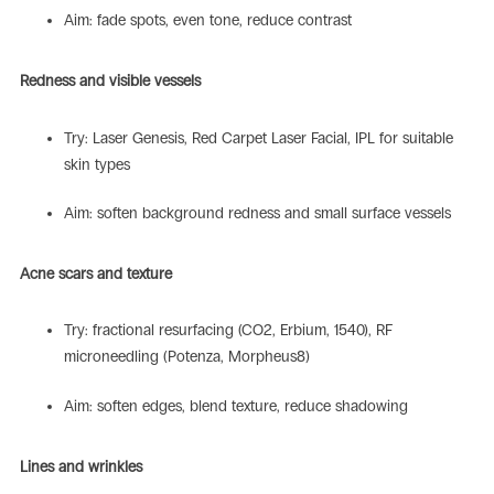
Aim: fade spots, even tone, reduce contrast
Redness and visible vessels
Try: Laser Genesis, Red Carpet Laser Facial, IPL for suitable
skin types
Aim: soften background redness and small surface vessels
Acne scars and texture
Try: fractional resurfacing (CO2, Erbium, 1540), RF
microneedling (Potenza, Morpheus8)
Aim: soften edges, blend texture, reduce shadowing
Lines and wrinkles