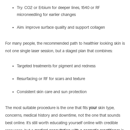
Try: CO2 or Erbium for deeper lines, 1540 or RF
microneedling for earlier changes
Aim: improve surface quality and support collagen
For many people, the recommended path to healthier looking skin is
not one single laser session, but a staged plan that combines:
Targeted treatments for pigment and redness
Resurfacing or RF for scars and texture
Consistent skin care and sun protection
The most suitable procedure is the one that fits
your
skin type,
concerns, medical history and downtime, not the one that sounds
best online. It’s still worth educating yourself online with credible