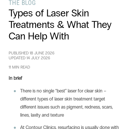
THE BLOG
Types of Laser Skin
Treatments & What They
Can Help With
PUBLISHED
18 JUNE 2026
UPDATED
14 JULY 2026
11 MIN READ
In brief
There is no single “best” laser for clear skin –
different types of laser skin treatment target
different issues such as pigment, redness, scars,
lines, laxity and texture
At Contour Clinics, resurfacing is usually done with