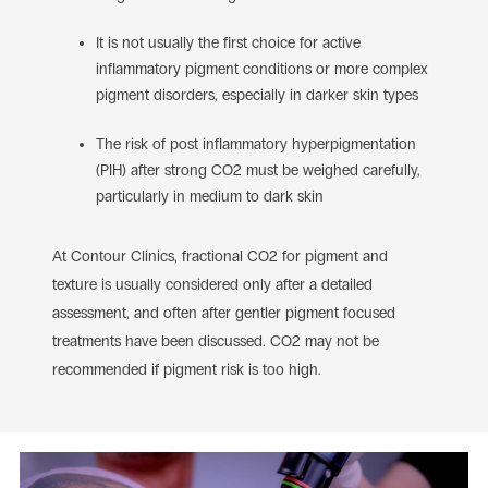
It is not usually the first choice for active
inflammatory pigment conditions or more complex
pigment disorders, especially in darker skin types
The risk of post inflammatory hyperpigmentation
(PIH) after strong CO2 must be weighed carefully,
particularly in medium to dark skin
At Contour Clinics, fractional CO2 for pigment and
texture is usually considered only after a detailed
assessment, and often after gentler pigment focused
treatments have been discussed. CO2 may not be
recommended if pigment risk is too high.