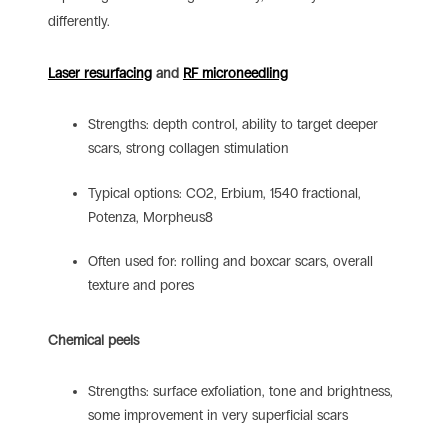
differently.
Laser resurfacing
and
RF microneedling
Strengths: depth control, ability to target deeper
scars, strong collagen stimulation
Typical options: CO2, Erbium, 1540 fractional,
Potenza, Morpheus8
Often used for: rolling and boxcar scars, overall
texture and pores
Chemical peels
Strengths: surface exfoliation, tone and brightness,
some improvement in very superficial scars