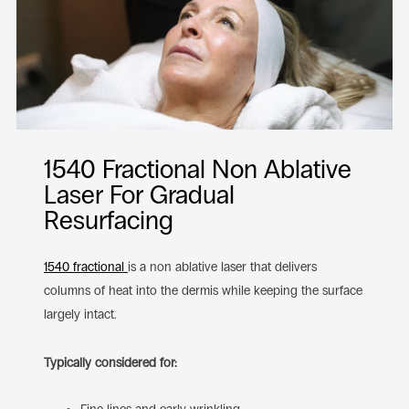
1540 Fractional Non Ablative
Laser For Gradual
Resurfacing
1540 fractional
is a non ablative laser that delivers
columns of heat into the dermis while keeping the surface
largely intact.
Typically considered for: