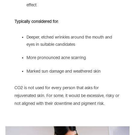
effect
Typically considered for:
Deeper, etched wrinkles around the mouth and
eyes in suitable candidates
More pronounced acne scarring
Marked sun damage and weathered skin
CO2 is not used for every person that asks for
rejuvenated skin. For some, it would be excessive, risky or
not aligned with their downtime and pigment risk.