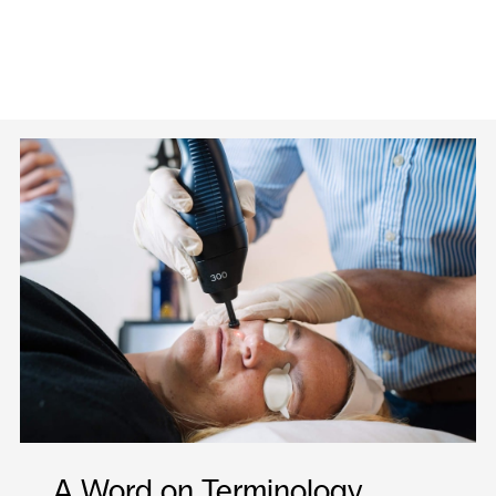
A Word on Terminology