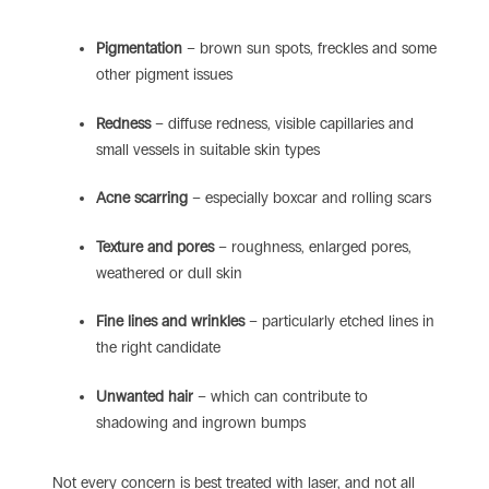
Pigmentation
– brown sun spots, freckles and some
other pigment issues
Redness
– diffuse redness, visible capillaries and
small vessels in suitable skin types
Acne scarring
– especially boxcar and rolling scars
Texture and pores
– roughness, enlarged pores,
weathered or dull skin
Fine lines and wrinkles
– particularly etched lines in
the right candidate
Unwanted hair
– which can contribute to
shadowing and ingrown bumps
Not every concern is best treated with laser, and not all