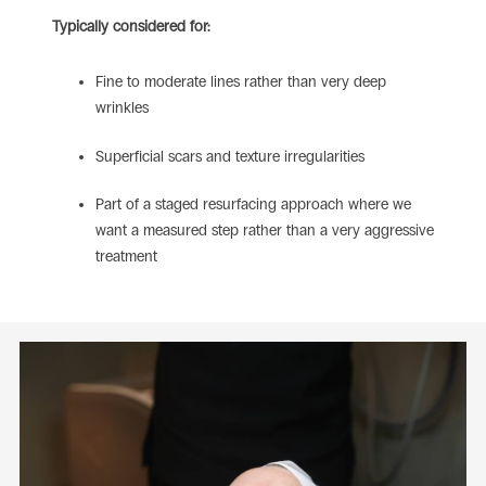
Typically considered for:
Fine to moderate lines rather than very deep
wrinkles
Superficial scars and texture irregularities
Part of a staged resurfacing approach where we
want a measured step rather than a very aggressive
treatment