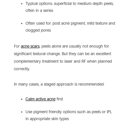
Typical options: superficial to medium depth peels,
often in a series
Often used for: post acne pigment, mild texture and
clogged pores
For
acne scars,
peels alone are usually not enough for
significant textural change. But they can be an excellent
complementary treatment to laser and RF when planned
correctly.
In many cases, a staged approach is recommended:
Calm active acne
first
Use pigment friendly options such as peels or IPL
in appropriate skin types