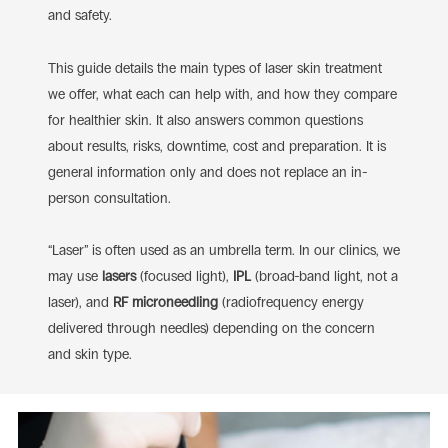
and safety.
This guide details the main types of laser skin treatment
we offer, what each can help with, and how they compare
for healthier skin. It also answers common questions
about
results, risks, downtime, cost and preparation. It is
general information only and does not replace an in-
person consultation.
“Laser” is often used as an umbrella term. In our clinics, we
may use
lasers
(focused light),
IPL
(broad-band light, not a
laser), and
RF microneedling
(radiofrequency energy
delivered through needles) depending on the concern
and skin type.